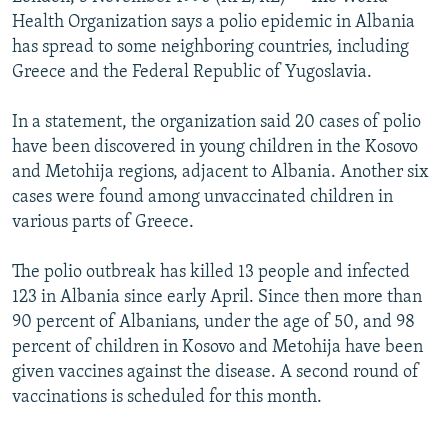
NEWSLETTERS
SERBIA
RFE/RL INVESTIGATES
Health Organization says a polio epidemic in Albania
has spread to some neighboring countries, including
PODCASTS
SCHEMES
WIDER EUROPE BY RIKARD JOZWIAK
Greece and the Federal Republic of Yugoslavia.
SHARE TIPS SECURELY
SYSTEMA
THE RUNDOWN
MAJLIS
In a statement, the organization said 20 cases of polio
BYPASS BLOCKING
have been discovered in young children in the Kosovo
ABOUT RFE/RL
and Metohija regions, adjacent to Albania. Another six
cases were found among unvaccinated children in
CONTACT US
various parts of Greece.
Subscribe
The polio outbreak has killed 13 people and infected
123 in Albania since early April. Since then more than
FOLLOW US
90 percent of Albanians, under the age of 50, and 98
percent of children in Kosovo and Metohija have been
given vaccines against the disease. A second round of
vaccinations is scheduled for this month.
All RFE/RL sites