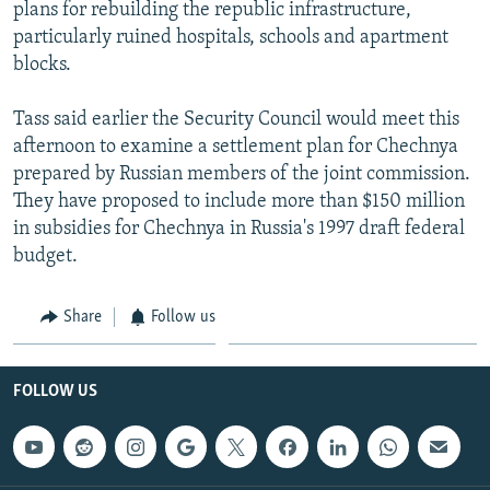
plans for rebuilding the republic infrastructure,
particularly ruined hospitals, schools and apartment
blocks.
Tass said earlier the Security Council would meet this
afternoon to examine a settlement plan for Chechnya
prepared by Russian members of the joint commission.
They have proposed to include more than $150 million
in subsidies for Chechnya in Russia's 1997 draft federal
budget.
Share
Follow us
FOLLOW US