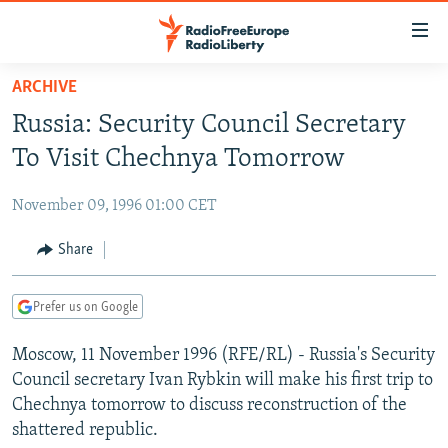
Accessibility
links
Skip
ARCHIVE
to
TO READERS IN RUSSIA
Russia: Security Council Secretary
main
RUSSIA PROGRAMMING
content
To Visit Chechnya Tomorrow
IRAN
Skip
RADIO SVOBODA
to
November 09, 1996 01:00 CET
CENTRAL ASIA
CURRENT TIME
main
SOUTH ASIA
Share
RADIO AZATLIQ
KAZAKHSTAN
Navigation
Skip
CAUCASUS
MARSHO RADIO
KYRGYZSTAN
AFGHANISTAN
to
Prefer us on Google
CENTRAL/SE EUROPE
TAJIKISTAN
PAKISTAN
ARMENIA
Search
Moscow, 11 November 1996 (RFE/RL) - Russia's Security
EAST EUROPE
TURKMENISTAN
AZERBAIJAN
BOSNIA
Council secretary Ivan Rybkin will make his first trip to
VISUALS
UZBEKISTAN
GEORGIA
KOSOVO
BELARUS
Chechnya tomorrow to discuss reconstruction of the
shattered republic.
INVESTIGATIONS
MOLDOVA
UKRAINE