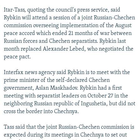
NEWSLETTERS
SERBIA
RFE/RL INVESTIGATES
Itar-Tass, quoting the council's press service, said
PODCASTS
SCHEMES
WIDER EUROPE BY RIKARD JOZWIAK
Rybkin will attend a session of a joint Russian-Chechen
commission overseeing implementation of the August
SHARE TIPS SECURELY
SYSTEMA
THE RUNDOWN
MAJLIS
peace accord which ended 21 months of war between
BYPASS BLOCKING
Russian forces and Chechen separatists. Rybkin last
month replaced Alexander Lebed, who negotiated the
ABOUT RFE/RL
peace pact.
CONTACT US
Interfax news agency said Rybkin is to meet with the
Subscribe
prime minister of the self-declared Chechen
government, Aslan Maskhadov. Rybkin had a first
FOLLOW US
meeting with separatist leaders on October 27 in the
neighboring Russian republic of Ingushetia, but did not
cross the border into Chechnya.
Tass said that the joint Russian-Chechen commission is
expected during its meetings in Chechnya to set out
All RFE/RL sites