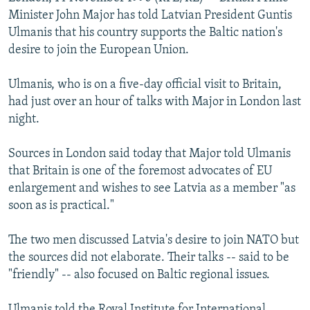
NEWSLETTERS
SERBIA
RFE/RL INVESTIGATES
Minister John Major has told Latvian President Guntis
Ulmanis that his country supports the Baltic nation's
PODCASTS
SCHEMES
WIDER EUROPE BY RIKARD JOZWIAK
desire to join the European Union.
SHARE TIPS SECURELY
SYSTEMA
THE RUNDOWN
MAJLIS
Ulmanis, who is on a five-day official visit to Britain,
BYPASS BLOCKING
had just over an hour of talks with Major in London last
ABOUT RFE/RL
night.
CONTACT US
Sources in London said today that Major told Ulmanis
that Britain is one of the foremost advocates of EU
Subscribe
enlargement and wishes to see Latvia as a member "as
soon as is practical."
FOLLOW US
The two men discussed Latvia's desire to join NATO but
the sources did not elaborate. Their talks -- said to be
"friendly" -- also focused on Baltic regional issues.
All RFE/RL sites
Ulmanis told the Royal Institute for International