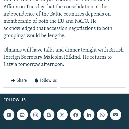
Affairs on Tuesday that the consolidation of the
independence of the Baltic countries depends on
membership of both the EU and NATO. He
acknowledged that accession negotiations to both
groupings would be lengthy.
Ulmanis will have talks and dinner tonight with British
Foreign Secretary Malcolm Rifkind. He returns to
Latvia tomorrow afternoon.
Share
Follow us
FOLLOW US