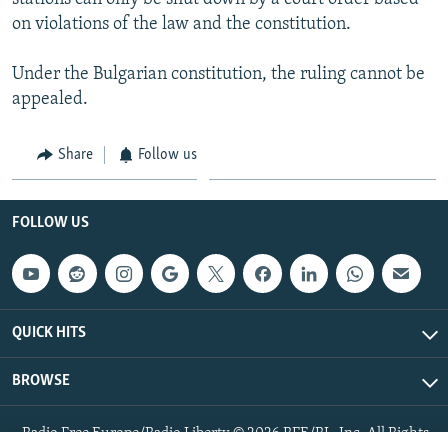
on violations of the law and the constitution.
Under the Bulgarian constitution, the ruling cannot be
appealed.
Share
Follow us
FOLLOW US
QUICK HITS
BROWSE
Radio Free Europe/Radio Liberty © 2026 RFE/RL, Inc. All Rights