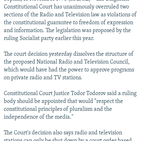
NEWSLETTERS
SERBIA
RFE/RL INVESTIGATES
Constitutional Court has unanimously overruled two
sections of the Radio and Television law as violations of
PODCASTS
SCHEMES
WIDER EUROPE BY RIKARD JOZWIAK
the constitutional guarantee to freedom of expression
SHARE TIPS SECURELY
SYSTEMA
THE RUNDOWN
MAJLIS
and information. The legislation was proposed by the
ruling Socialist party earlier this year.
BYPASS BLOCKING
ABOUT RFE/RL
The court decision yesterday dissolves the structure of
the proposed National Radio and Television Council,
CONTACT US
which would have had the power to approve programs
on private radio and TV stations.
Subscribe
Constitutional Court Justice Todor Todorov said a ruling
FOLLOW US
body should be appointed that would "respect the
constitutional principles of pluralism and the
independence of the media."
The Court's decision also says radio and television
All RFE/RL sites
stations can only be shut down by a court order based