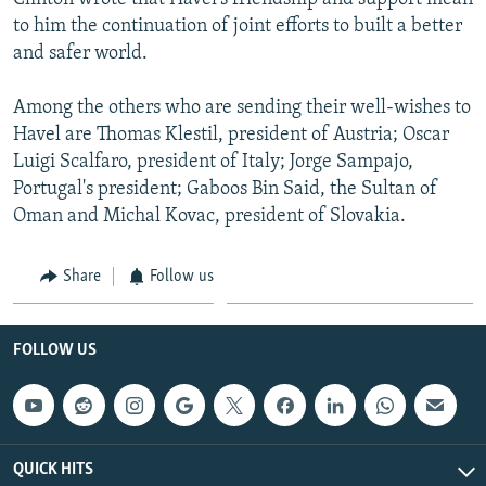
to him the continuation of joint efforts to built a better
and safer world.
Among the others who are sending their well-wishes to
Havel are Thomas Klestil, president of Austria; Oscar
Luigi Scalfaro, president of Italy; Jorge Sampajo,
Portugal's president; Gaboos Bin Said, the Sultan of
Oman and Michal Kovac, president of Slovakia.
Share
Follow us
FOLLOW US
QUICK HITS