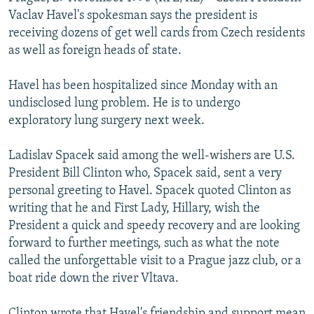
NEWSLETTERS
SERBIA
RFE/RL INVESTIGATES
Vaclav Havel's spokesman says the president is
receiving dozens of get well cards from Czech residents
PODCASTS
SCHEMES
WIDER EUROPE BY RIKARD JOZWIAK
as well as foreign heads of state.
SHARE TIPS SECURELY
SYSTEMA
THE RUNDOWN
MAJLIS
Havel has been hospitalized since Monday with an
BYPASS BLOCKING
undisclosed lung problem. He is to undergo
ABOUT RFE/RL
exploratory lung surgery next week.
CONTACT US
Ladislav Spacek said among the well-wishers are U.S.
President Bill Clinton who, Spacek said, sent a very
Subscribe
personal greeting to Havel. Spacek quoted Clinton as
writing that he and First Lady, Hillary, wish the
FOLLOW US
President a quick and speedy recovery and are looking
forward to further meetings, such as what the note
called the unforgettable visit to a Prague jazz club, or a
boat ride down the river Vltava.
All RFE/RL sites
Clinton wrote that Havel's friendship and support mean