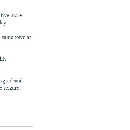
 five more
day.
he same town at
.
hly
azgrad said
e seizure.