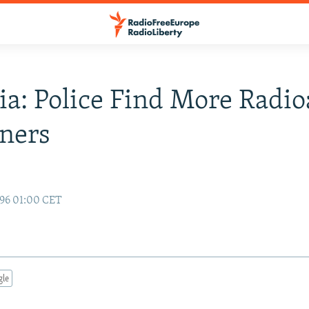
ia: Police Find More Radio
ners
96 01:00 CET
gle