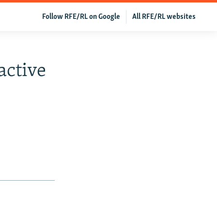
Follow RFE/RL on Google
All RFE/RL websites
active