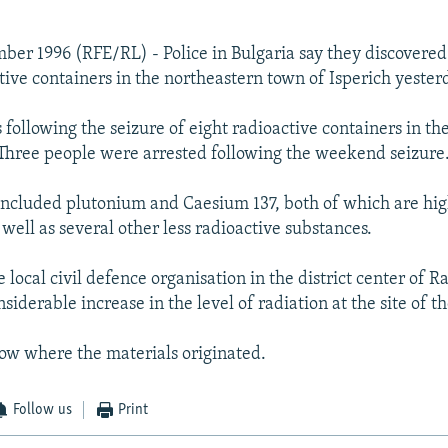
mber 1996 (RFE/RL) - Police in Bulgaria say they discovered
tive containers in the northeastern town of Isperich yester
 following the seizure of eight radioactive containers in t
hree people were arrested following the weekend seizure
included plutonium and Caesium 137, both of which are hig
 well as several other less radioactive substances.
 local civil defence organisation in the district center of R
siderable increase in the level of radiation at the site of th
now where the materials originated.
Follow us
Print