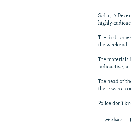
NEWSLETTERS
SERBIA
RFE/RL INVESTIGATES
PODCASTS
SCHEMES
WIDER EUROPE BY RIKARD JOZWIAK
Sofia, 17 Dece
SHARE TIPS SECURELY
SYSTEMA
THE RUNDOWN
MAJLIS
highly-radioac
BYPASS BLOCKING
The find comes
ABOUT RFE/RL
the weekend. T
CONTACT US
The materials 
radioactive, as
The head of the
there was a con
Police don't k
Share