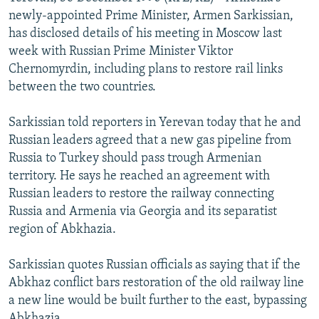
NEWSLETTERS
SERBIA
RFE/RL INVESTIGATES
newly-appointed Prime Minister, Armen Sarkissian,
has disclosed details of his meeting in Moscow last
PODCASTS
SCHEMES
WIDER EUROPE BY RIKARD JOZWIAK
week with Russian Prime Minister Viktor
SHARE TIPS SECURELY
SYSTEMA
THE RUNDOWN
MAJLIS
Chernomyrdin, including plans to restore rail links
between the two countries.
BYPASS BLOCKING
ABOUT RFE/RL
Sarkissian told reporters in Yerevan today that he and
Russian leaders agreed that a new gas pipeline from
CONTACT US
Russia to Turkey should pass trough Armenian
territory. He says he reached an agreement with
Subscribe
Russian leaders to restore the railway connecting
Russia and Armenia via Georgia and its separatist
FOLLOW US
region of Abkhazia.
Sarkissian quotes Russian officials as saying that if the
Abkhaz conflict bars restoration of the old railway line
a new line would be built further to the east, bypassing
All RFE/RL sites
Abkhazia.