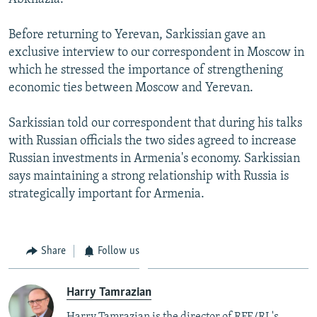
Before returning to Yerevan, Sarkissian gave an
exclusive interview to our correspondent in Moscow in
which he stressed the importance of strengthening
economic ties between Moscow and Yerevan.
Sarkissian told our correspondent that during his talks
with Russian officials the two sides agreed to increase
Russian investments in Armenia's economy. Sarkissian
says maintaining a strong relationship with Russia is
strategically important for Armenia.
Share
Follow us
Harry Tamrazian