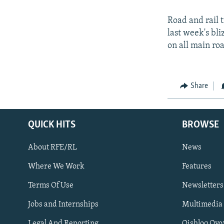
Road and rail 
last week's bl
on all main roa
Share
QUICK HITS
BROWSE
About RFE/RL
News
Where We Work
Features
Subscribe
Terms Of Use
Newsletters
Jobs and Internships
Multimedia
FOLLOW US
Legal And Reporting
Qishloq Ovo