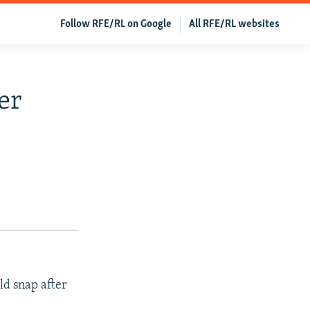
Follow RFE/RL on Google
All RFE/RL websites
er
ld snap after