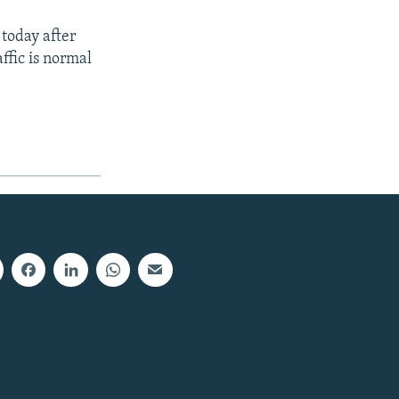
 today after
ffic is normal