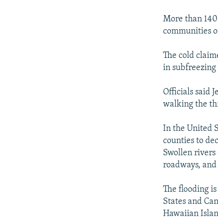
NEWSLETTERS
SERBIA
RFE/RL INVESTIGATES
PODCASTS
More than 140 
SCHEMES
WIDER EUROPE BY RIKARD JOZWIAK
communities of
SHARE TIPS SECURELY
SYSTEMA
THE RUNDOWN
MAJLIS
BYPASS BLOCKING
The cold claim
in subfreezing 
ABOUT RFE/RL
CONTACT US
Officials said
walking the th
In the United 
counties to de
Swollen rivers
roadways, and 
The flooding is
States and Can
Hawaiian Islan