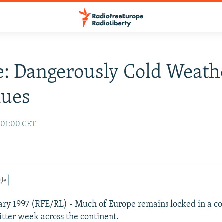
: Dangerously Cold Weath
nues
7 01:00 CET
gle
ary 1997 (RFE/RL) - Much of Europe remains locked in a co
itter week across the continent.