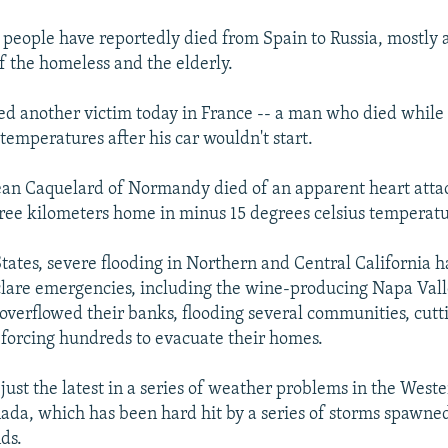
people have reportedly died from Spain to Russia, mostly
 the homeless and the elderly.
ed another victim today in France -- a man who died whil
temperatures after his car wouldn't start.
 Jean Caquelard of Normandy died of an apparent heart atta
ree kilometers home in minus 15 degrees celsius temperatu
States, severe flooding in Northern and Central California h
clare emergencies, including the wine-producing Napa Vall
 overflowed their banks, flooding several communities, cutti
forcing hundreds to evacuate their homes.
 just the latest in a series of weather problems in the West
ada, which has been hard hit by a series of storms spawned
ds.