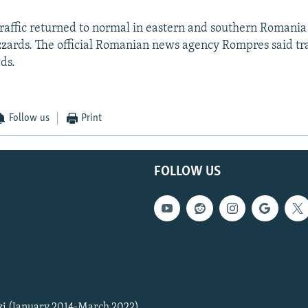
traffic returned to normal in eastern and southern Romania
izzards. The official Romanian news agency Rompres said tra
ds.
Follow us
Print
FOLLOW US
zi (January 2014-March 2022)