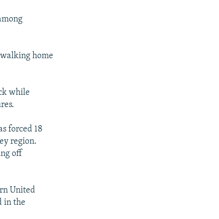
 among
e walking home
ck while
res.
as forced 18
ey region.
ng off
ern United
 in the