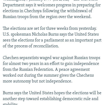
NEWSLETTERS
SERBIA
RFE/RL INVESTIGATES
Department says it welcomes progress in preparing for
elections in Chechnya following the withdrawal of
PODCASTS
SCHEMES
WIDER EUROPE BY RIKARD JOZWIAK
Russian troops from the region over the weekend.
SHARE TIPS SECURELY
SYSTEMA
THE RUNDOWN
MAJLIS
The elections are set for three weeks from yesterday.
BYPASS BLOCKING
U.S. spokesman Nicholas Burns says the United States
ABOUT RFE/RL
sees the elections for a parliament as an important part
of the process of reconciliation.
CONTACT US
Chechen separatists waged war against Russian troops
Subscribe
for almost two years in an effort to gain independence
from the Russian Federation. A peace agreement
FOLLOW US
worked out during the summer gives the Chechens
more autonomy but not independence.
Burns says the United States hopes the elections will be
another step toward establishing democratic rule and
All RFE/RL sites
stability.