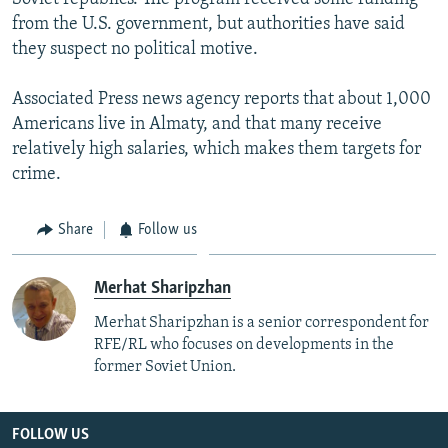
from the U.S. government, but authorities have said
they suspect no political motive.
Associated Press news agency reports that about 1,000
Americans live in Almaty, and that many receive
relatively high salaries, which makes them targets for
crime.
Share
Follow us
Merhat Sharipzhan
Merhat Sharipzhan is a senior correspondent for
RFE/RL who focuses on developments in the
former Soviet Union.
FOLLOW US