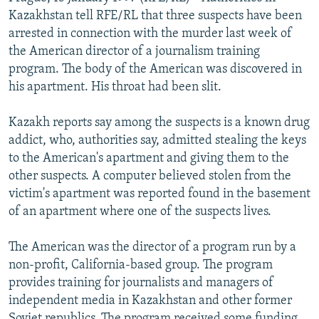
NEWSLETTERS
SERBIA
RFE/RL INVESTIGATES
Kazakhstan tell RFE/RL that three suspects have been
arrested in connection with the murder last week of
PODCASTS
SCHEMES
WIDER EUROPE BY RIKARD JOZWIAK
the American director of a journalism training
SHARE TIPS SECURELY
SYSTEMA
THE RUNDOWN
MAJLIS
program. The body of the American was discovered in
his apartment. His throat had been slit.
BYPASS BLOCKING
ABOUT RFE/RL
Kazakh reports say among the suspects is a known drug
addict, who, authorities say, admitted stealing the keys
CONTACT US
to the American's apartment and giving them to the
other suspects. A computer believed stolen from the
Subscribe
victim's apartment was reported found in the basement
of an apartment where one of the suspects lives.
FOLLOW US
The American was the director of a program run by a
non-profit, California-based group. The program
provides training for journalists and managers of
independent media in Kazakhstan and other former
All RFE/RL sites
Soviet republics. The program received some funding