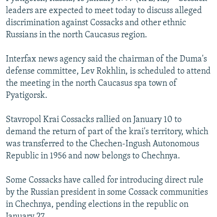
NEWSLETTERS
SERBIA
RFE/RL INVESTIGATES
leaders are expected to meet today to discuss alleged
discrimination against Cossacks and other ethnic
PODCASTS
SCHEMES
WIDER EUROPE BY RIKARD JOZWIAK
Russians in the north Caucasus region.
SHARE TIPS SECURELY
SYSTEMA
THE RUNDOWN
MAJLIS
Interfax news agency said the chairman of the Duma's
BYPASS BLOCKING
defense committee, Lev Rokhlin, is scheduled to attend
ABOUT RFE/RL
the meeting in the north Caucasus spa town of
Pyatigorsk.
CONTACT US
Stavropol Krai Cossacks rallied on January 10 to
Subscribe
demand the return of part of the krai's territory, which
was transferred to the Chechen-Ingush Autonomous
FOLLOW US
Republic in 1956 and now belongs to Chechnya.
Some Cossacks have called for introducing direct rule
by the Russian president in some Cossack communities
in Chechnya, pending elections in the republic on
All RFE/RL sites
January 27.