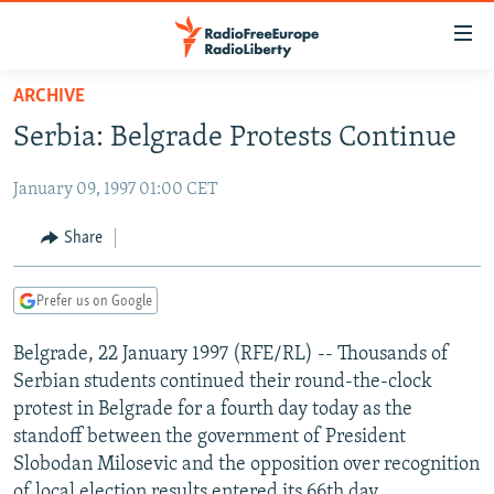
Accessibility
links
Skip
ARCHIVE
to
TO READERS IN RUSSIA
Serbia: Belgrade Protests Continue
main
RUSSIA PROGRAMMING
content
January 09, 1997 01:00 CET
IRAN
Skip
RADIO SVOBODA
to
CENTRAL ASIA
CURRENT TIME
Share
main
SOUTH ASIA
RADIO AZATLIQ
KAZAKHSTAN
Navigation
Prefer us on Google
Skip
CAUCASUS
MARSHO RADIO
KYRGYZSTAN
AFGHANISTAN
to
Belgrade, 22 January 1997 (RFE/RL) -- Thousands of
CENTRAL/SE EUROPE
TAJIKISTAN
PAKISTAN
ARMENIA
Search
Serbian students continued their round-the-clock
EAST EUROPE
TURKMENISTAN
AZERBAIJAN
BOSNIA
protest in Belgrade for a fourth day today as the
VISUALS
standoff between the government of President
UZBEKISTAN
GEORGIA
KOSOVO
BELARUS
Slobodan Milosevic and the opposition over recognition
INVESTIGATIONS
MOLDOVA
UKRAINE
of local election results entered its 66th day.