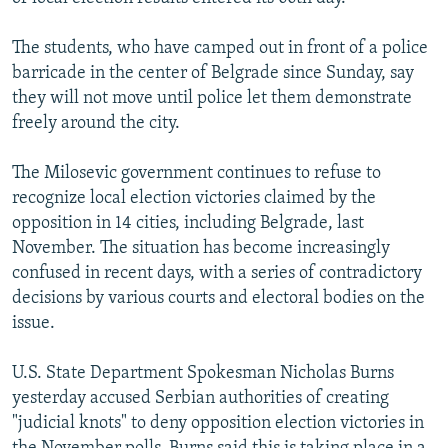
NEWSLETTERS
SERBIA
RFE/RL INVESTIGATES
The students, who have camped out in front of a police
PODCASTS
SCHEMES
WIDER EUROPE BY RIKARD JOZWIAK
barricade in the center of Belgrade since Sunday, say
SHARE TIPS SECURELY
SYSTEMA
THE RUNDOWN
MAJLIS
they will not move until police let them demonstrate
freely around the city.
BYPASS BLOCKING
ABOUT RFE/RL
The Milosevic government continues to refuse to
recognize local election victories claimed by the
CONTACT US
opposition in 14 cities, including Belgrade, last
November. The situation has become increasingly
Subscribe
confused in recent days, with a series of contradictory
decisions by various courts and electoral bodies on the
FOLLOW US
issue.
U.S. State Department Spokesman Nicholas Burns
yesterday accused Serbian authorities of creating
"judicial knots" to deny opposition election victories in
All RFE/RL sites