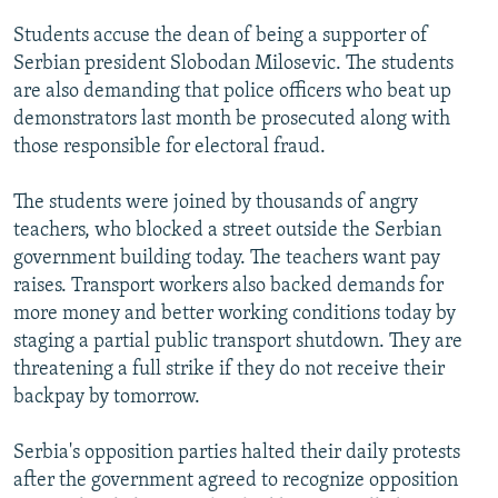
NEWSLETTERS
SERBIA
RFE/RL INVESTIGATES
Students accuse the dean of being a supporter of
PODCASTS
SCHEMES
WIDER EUROPE BY RIKARD JOZWIAK
Serbian president Slobodan Milosevic. The students
are also demanding that police officers who beat up
SHARE TIPS SECURELY
SYSTEMA
THE RUNDOWN
MAJLIS
demonstrators last month be prosecuted along with
BYPASS BLOCKING
those responsible for electoral fraud.
ABOUT RFE/RL
The students were joined by thousands of angry
CONTACT US
teachers, who blocked a street outside the Serbian
government building today. The teachers want pay
Subscribe
raises. Transport workers also backed demands for
more money and better working conditions today by
FOLLOW US
staging a partial public transport shutdown. They are
threatening a full strike if they do not receive their
backpay by tomorrow.
Serbia's opposition parties halted their daily protests
after the government agreed to recognize opposition
All RFE/RL sites