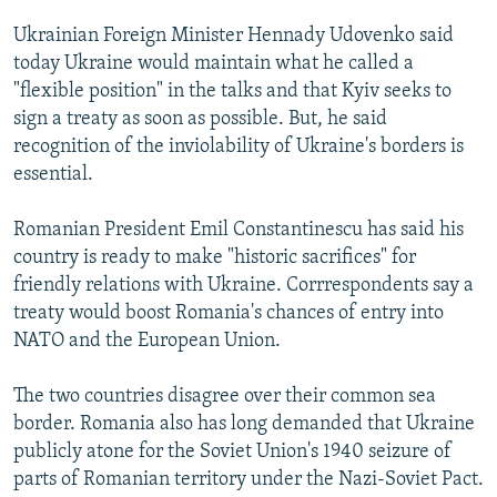
NEWSLETTERS
SERBIA
RFE/RL INVESTIGATES
Ukrainian Foreign Minister Hennady Udovenko said
PODCASTS
SCHEMES
WIDER EUROPE BY RIKARD JOZWIAK
today Ukraine would maintain what he called a
"flexible position" in the talks and that Kyiv seeks to
SHARE TIPS SECURELY
SYSTEMA
THE RUNDOWN
MAJLIS
sign a treaty as soon as possible. But, he said
BYPASS BLOCKING
recognition of the inviolability of Ukraine's borders is
essential.
ABOUT RFE/RL
CONTACT US
Romanian President Emil Constantinescu has said his
country is ready to make "historic sacrifices" for
Subscribe
friendly relations with Ukraine. Corrrespondents say a
treaty would boost Romania's chances of entry into
FOLLOW US
NATO and the European Union.
The two countries disagree over their common sea
border. Romania also has long demanded that Ukraine
publicly atone for the Soviet Union's 1940 seizure of
parts of Romanian territory under the Nazi-Soviet Pact.
All RFE/RL sites