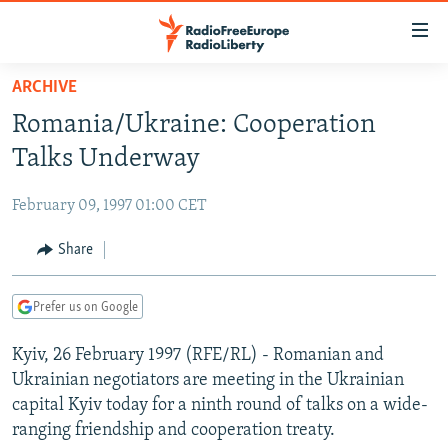
Accessibility
links
Skip
ARCHIVE
to
TO READERS IN RUSSIA
Romania/Ukraine: Cooperation
main
RUSSIA PROGRAMMING
content
Talks Underway
IRAN
Skip
RADIO SVOBODA
to
February 09, 1997 01:00 CET
CENTRAL ASIA
CURRENT TIME
main
SOUTH ASIA
Share
RADIO AZATLIQ
KAZAKHSTAN
Navigation
Skip
CAUCASUS
MARSHO RADIO
KYRGYZSTAN
AFGHANISTAN
to
Prefer us on Google
CENTRAL/SE EUROPE
TAJIKISTAN
PAKISTAN
ARMENIA
Search
Kyiv, 26 February 1997 (RFE/RL) - Romanian and
EAST EUROPE
TURKMENISTAN
AZERBAIJAN
BOSNIA
Ukrainian negotiators are meeting in the Ukrainian
VISUALS
UZBEKISTAN
GEORGIA
KOSOVO
BELARUS
capital Kyiv today for a ninth round of talks on a wide-
ranging friendship and cooperation treaty.
INVESTIGATIONS
MOLDOVA
UKRAINE