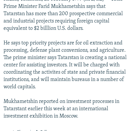
NEWSLETTERS
SERBIA
RFE/RL INVESTIGATES
Prime Minister Farid Mukhametshin says that
Tatarstan has more than 200 prospective commercial
PODCASTS
SCHEMES
WIDER EUROPE BY RIKARD JOZWIAK
and industrial projects requiring foreign capital
SHARE TIPS SECURELY
SYSTEMA
THE RUNDOWN
MAJLIS
equivalent to $2 billlion U.S. dollars.
BYPASS BLOCKING
He says top priority projects are for oil extraction and
ABOUT RFE/RL
processing, defense plant conversions, and agriculture.
The prime minister says Tatarstan is creating a national
CONTACT US
center for assisting investors. It will be charged with
coordinating the activites of state and private financial
Subscribe
institutions, and will maintain bureaus in a number of
world capitals.
FOLLOW US
Mukhametshin reported on investment processes in
Tatarstant earlier this week at an international
investment exhibition in Moscow.
All RFE/RL sites