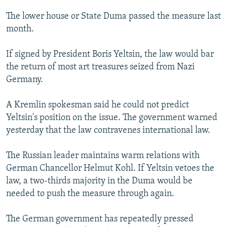
NEWSLETTERS
SERBIA
RFE/RL INVESTIGATES
The lower house or State Duma passed the measure last
PODCASTS
SCHEMES
WIDER EUROPE BY RIKARD JOZWIAK
month.
SHARE TIPS SECURELY
SYSTEMA
THE RUNDOWN
MAJLIS
If signed by President Boris Yeltsin, the law would bar
BYPASS BLOCKING
the return of most art treasures seized from Nazi
Germany.
ABOUT RFE/RL
CONTACT US
A Kremlin spokesman said he could not predict
Yeltsin's position on the issue. The government warned
Subscribe
yesterday that the law contravenes international law.
FOLLOW US
The Russian leader maintains warm relations with
German Chancellor Helmut Kohl. If Yeltsin vetoes the
law, a two-thirds majority in the Duma would be
needed to push the measure through again.
The German government has repeatedly pressed
All RFE/RL sites