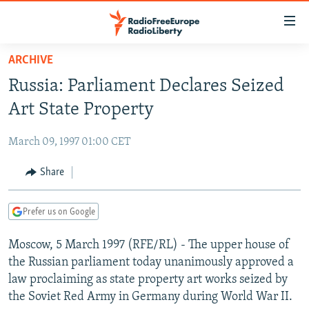
Accessibility
links
Skip
ARCHIVE
to
TO READERS IN RUSSIA
Russia: Parliament Declares Seized
main
RUSSIA PROGRAMMING
content
Art State Property
IRAN
Skip
RADIO SVOBODA
to
March 09, 1997 01:00 CET
CENTRAL ASIA
CURRENT TIME
main
SOUTH ASIA
Share
RADIO AZATLIQ
KAZAKHSTAN
Navigation
Skip
CAUCASUS
MARSHO RADIO
KYRGYZSTAN
AFGHANISTAN
to
Prefer us on Google
CENTRAL/SE EUROPE
TAJIKISTAN
PAKISTAN
ARMENIA
Search
Moscow, 5 March 1997 (RFE/RL) - The upper house of
EAST EUROPE
TURKMENISTAN
AZERBAIJAN
BOSNIA
the Russian parliament today unanimously approved a
VISUALS
UZBEKISTAN
GEORGIA
KOSOVO
BELARUS
law proclaiming as state property art works seized by
the Soviet Red Army in Germany during World War II.
INVESTIGATIONS
MOLDOVA
UKRAINE