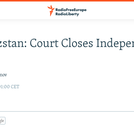
stan: Court Closes Indep
inov
01:00 CET
gle