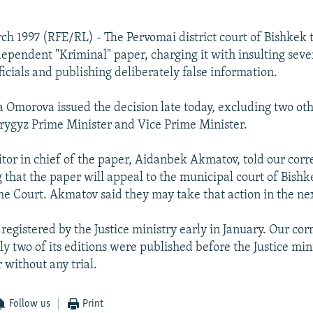
ch 1997 (RFE/RL) - The Pervomai district court of Bishkek
ndependent "Kriminal" paper, charging it with insulting seve
icials and publishing deliberately false information.
Omorova issued the decision late today, excluding two oth
Krygyz Prime Minister and Vice Prime Minister.
tor in chief of the paper, Aidanbek Akmatov, told our cor
g that the paper will appeal to the municipal court of Bishk
 Court. Akmatov said they may take that action in the nex
registered by the Justice ministry early in January. Our co
ly two of its editions were published before the Justice mini
 without any trial.
Follow us
Print