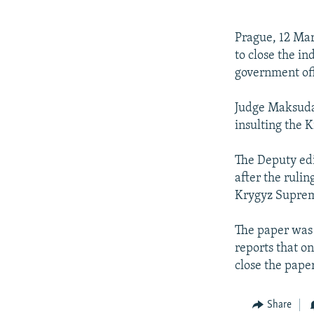
NEWSLETTERS
SERBIA
RFE/RL INVESTIGATES
PODCASTS
SCHEMES
WIDER EUROPE BY RIKARD JOZWIAK
Prague, 12 Mar
SHARE TIPS SECURELY
SYSTEMA
THE RUNDOWN
MAJLIS
to close the i
government off
BYPASS BLOCKING
ABOUT RFE/RL
Judge Maksuda 
insulting the 
CONTACT US
The Deputy edi
after the rulin
Krygyz Supreme
The paper was 
reports that on
close the paper
Share