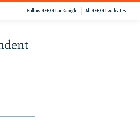
Follow RFE/RL on Google
All RFE/RL websites
endent