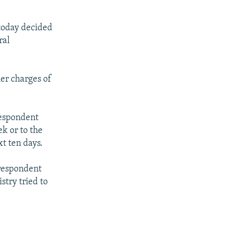
 today decided
ral
er charges of
respondent
ek or to the
t ten days.
rrespondent
stry tried to