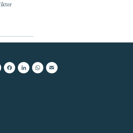
Viktor