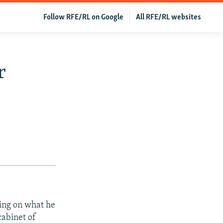
Follow RFE/RL on Google
All RFE/RL websites
r
king on what he
cabinet of