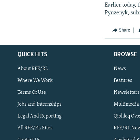
Earlier today,
Pynzenyk, subm
Share
QUICK HITS
BROWSE
About RFE/RL
News
Where We Work
Features
Subscribe
Terms Of Use
Newsletters
Jobs and Internships
Multimedia
FOLLOW US
Legal And Reporting
Qishloq Ovo
All RFE/RL Sites
RFE/RL New
Contact Us
Analytical 