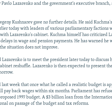
 Pavlo Lazarenko and the government's executive branch, 
eny Kushnarev gave no further details. He said Kuchma's 
rlier today with leaders of various parliamentary factions
n with Lazarenko's cabinet. Kuchma himself has criticized 
ve delays in wage and pension payments. He has warned he w
the situation does not improve.
 Lazarenko is to meet the president later today to discuss h
 cabinet reshuffle. Lazarenko is then expected to present th
morrow.
 last week that once what he called a realistic budget is a
l pay back wages within six months. Parliament has refuse
roposed 1997 budget. A $3 billion loan from the Internati
ional on passage of the budget and tax reforms.