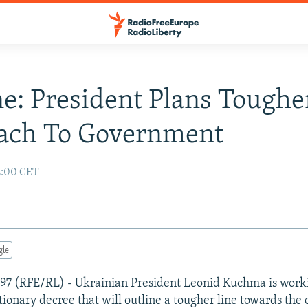
e: President Plans Toughe
ach To Government
2:00 CET
gle
1997 (RFE/RL) - Ukrainian President Leonid Kuchma is wor
tionary decree that will outline a tougher line towards the 