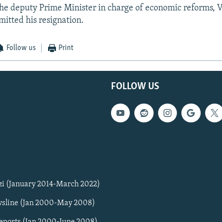
 the deputy Prime Minister in charge of economic reforms, 
itted his resignation.
Follow us
Print
FOLLOW US
zi (January 2014-March 2022)
sline (Jan 2000-May 2008)
Reports (Jan 2000-June 2008)