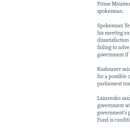
NEWSLETTERS
SERBIA
RFE/RL INVESTIGATES
Prime Minister
PODCASTS
spokesman.
SCHEMES
WIDER EUROPE BY RIKARD JOZWIAK
SHARE TIPS SECURELY
SYSTEMA
THE RUNDOWN
MAJLIS
Spokesman Yevg
BYPASS BLOCKING
his meeting ea
dissatisfactio
ABOUT RFE/RL
failing to sol
CONTACT US
government if 
Kushnarev said
for a possible
parliament to
Lazarenko said
government wil
government's p
Fund is condit