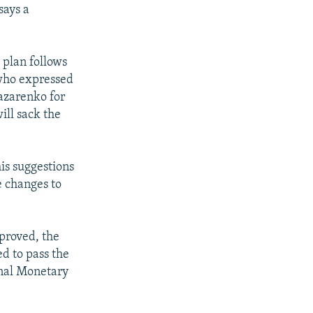
says a
plan follows
 who expressed
Lazarenko for
ill sack the
is suggestions
e changes to
pproved, the
d to pass the
onal Monetary