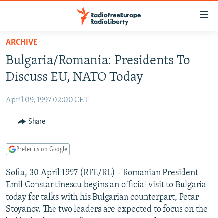
Accessibility
links
Skip
ARCHIVE
to
TO READERS IN RUSSIA
Bulgaria/Romania: Presidents To
main
RUSSIA PROGRAMMING
content
Discuss EU, NATO Today
IRAN
Skip
RADIO SVOBODA
to
April 09, 1997 02:00 CET
CENTRAL ASIA
CURRENT TIME
main
SOUTH ASIA
Share
RADIO AZATLIQ
KAZAKHSTAN
Navigation
Skip
CAUCASUS
MARSHO RADIO
KYRGYZSTAN
AFGHANISTAN
to
Prefer us on Google
CENTRAL/SE EUROPE
TAJIKISTAN
PAKISTAN
ARMENIA
Search
Sofia, 30 April 1997 (RFE/RL) - Romanian President
EAST EUROPE
TURKMENISTAN
AZERBAIJAN
BOSNIA
Emil Constantinescu begins an official visit to Bulgaria
VISUALS
UZBEKISTAN
GEORGIA
KOSOVO
BELARUS
today for talks with his Bulgarian counterpart, Petar
Stoyanov. The two leaders are expected to focus on the
INVESTIGATIONS
MOLDOVA
UKRAINE