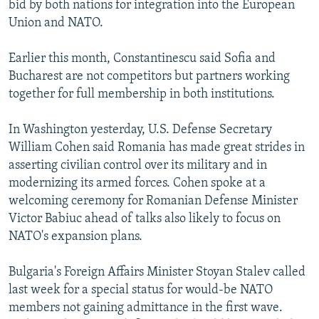
bid by both nations for integration into the European
NEWSLETTERS
SERBIA
RFE/RL INVESTIGATES
Union and NATO.
PODCASTS
SCHEMES
WIDER EUROPE BY RIKARD JOZWIAK
Earlier this month, Constantinescu said Sofia and
SHARE TIPS SECURELY
SYSTEMA
THE RUNDOWN
MAJLIS
Bucharest are not competitors but partners working
BYPASS BLOCKING
together for full membership in both institutions.
ABOUT RFE/RL
In Washington yesterday, U.S. Defense Secretary
CONTACT US
William Cohen said Romania has made great strides in
asserting civilian control over its military and in
Subscribe
modernizing its armed forces. Cohen spoke at a
welcoming ceremony for Romanian Defense Minister
FOLLOW US
Victor Babiuc ahead of talks also likely to focus on
NATO's expansion plans.
Bulgaria's Foreign Affairs Minister Stoyan Stalev called
last week for a special status for would-be NATO
members not gaining admittance in the first wave.
All RFE/RL sites