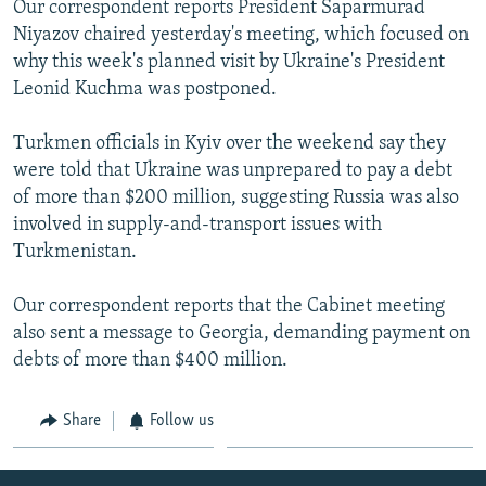
Our correspondent reports President Saparmurad
NEWSLETTERS
SERBIA
RFE/RL INVESTIGATES
Niyazov chaired yesterday's meeting, which focused on
PODCASTS
SCHEMES
WIDER EUROPE BY RIKARD JOZWIAK
why this week's planned visit by Ukraine's President
Leonid Kuchma was postponed.
SHARE TIPS SECURELY
SYSTEMA
THE RUNDOWN
MAJLIS
BYPASS BLOCKING
Turkmen officials in Kyiv over the weekend say they
were told that Ukraine was unprepared to pay a debt
ABOUT RFE/RL
of more than $200 million, suggesting Russia was also
CONTACT US
involved in supply-and-transport issues with
Turkmenistan.
Subscribe
Our correspondent reports that the Cabinet meeting
FOLLOW US
also sent a message to Georgia, demanding payment on
debts of more than $400 million.
Share
Follow us
All RFE/RL sites