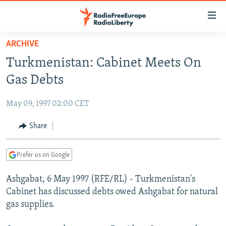
Accessibility
links
Skip
ARCHIVE
to
TO READERS IN RUSSIA
Turkmenistan: Cabinet Meets On
main
RUSSIA PROGRAMMING
content
Gas Debts
IRAN
Skip
RADIO SVOBODA
to
May 09, 1997 02:00 CET
CENTRAL ASIA
CURRENT TIME
main
SOUTH ASIA
Share
RADIO AZATLIQ
KAZAKHSTAN
Navigation
Skip
CAUCASUS
MARSHO RADIO
KYRGYZSTAN
AFGHANISTAN
to
Prefer us on Google
CENTRAL/SE EUROPE
TAJIKISTAN
PAKISTAN
ARMENIA
Search
Ashgabat, 6 May 1997 (RFE/RL) - Turkmenistan's
EAST EUROPE
TURKMENISTAN
AZERBAIJAN
BOSNIA
Cabinet has discussed debts owed Ashgabat for natural
VISUALS
UZBEKISTAN
GEORGIA
KOSOVO
BELARUS
gas supplies.
INVESTIGATIONS
MOLDOVA
UKRAINE