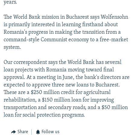
years.
NEWSLETTERS
SERBIA
RFE/RL INVESTIGATES
PODCASTS
SCHEMES
WIDER EUROPE BY RIKARD JOZWIAK
The World Bank mission in Bucharest says Wolfensohn
is primarily interested in learning firsthand about
SHARE TIPS SECURELY
SYSTEMA
THE RUNDOWN
MAJLIS
Romania's progress in making the transition from a
BYPASS BLOCKING
command-style Communist economy to a free-market
system.
ABOUT RFE/RL
CONTACT US
Our correspondent says the World Bank has several
loan projects with Romania moving toward final
Subscribe
approval. At a meeting in June, the bank's directors are
expected to approve three new loans to Bucharest.
FOLLOW US
These are a $250 million credit for agricultural
rehabilitation, a $150 million loan for improving
transportation and secondary roads, and a $50 million
loan for social protection programs.
Share
Follow us
All RFE/RL sites