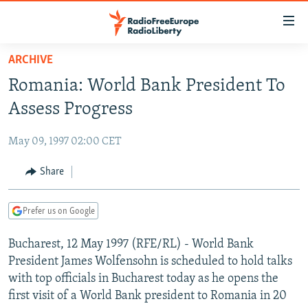
Accessibility
links
Skip
ARCHIVE
to
TO READERS IN RUSSIA
Romania: World Bank President To
main
RUSSIA PROGRAMMING
content
Assess Progress
IRAN
Skip
RADIO SVOBODA
to
May 09, 1997 02:00 CET
CENTRAL ASIA
CURRENT TIME
main
SOUTH ASIA
Share
RADIO AZATLIQ
KAZAKHSTAN
Navigation
Skip
CAUCASUS
MARSHO RADIO
KYRGYZSTAN
AFGHANISTAN
to
Prefer us on Google
CENTRAL/SE EUROPE
TAJIKISTAN
PAKISTAN
ARMENIA
Search
Bucharest, 12 May 1997 (RFE/RL) - World Bank
EAST EUROPE
TURKMENISTAN
AZERBAIJAN
BOSNIA
President James Wolfensohn is scheduled to hold talks
VISUALS
UZBEKISTAN
GEORGIA
KOSOVO
BELARUS
with top officials in Bucharest today as he opens the
first visit of a World Bank president to Romania in 20
INVESTIGATIONS
MOLDOVA
UKRAINE