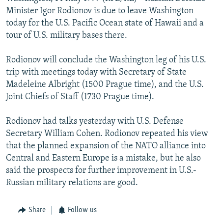
NEWSLETTERS
SERBIA
RFE/RL INVESTIGATES
Minister Igor Rodionov is due to leave Washington
today for the U.S. Pacific Ocean state of Hawaii and a
PODCASTS
SCHEMES
WIDER EUROPE BY RIKARD JOZWIAK
tour of U.S. military bases there.
SHARE TIPS SECURELY
SYSTEMA
THE RUNDOWN
MAJLIS
Rodionov will conclude the Washington leg of his U.S.
BYPASS BLOCKING
trip with meetings today with Secretary of State
ABOUT RFE/RL
Madeleine Albright (1500 Prague time), and the U.S.
Joint Chiefs of Staff (1730 Prague time).
CONTACT US
Rodionov had talks yesterday with U.S. Defense
Subscribe
Secretary William Cohen. Rodionov repeated his view
that the planned expansion of the NATO alliance into
FOLLOW US
Central and Eastern Europe is a mistake, but he also
said the prospects for further improvement in U.S.-
Russian military relations are good.
Share
Follow us
All RFE/RL sites