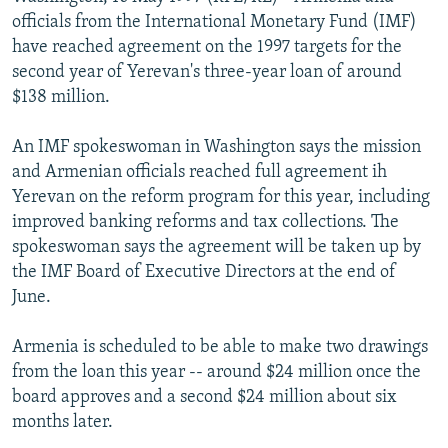
NEWSLETTERS
SERBIA
RFE/RL INVESTIGATES
officials from the International Monetary Fund (IMF)
have reached agreement on the 1997 targets for the
PODCASTS
SCHEMES
WIDER EUROPE BY RIKARD JOZWIAK
second year of Yerevan's three-year loan of around
SHARE TIPS SECURELY
SYSTEMA
THE RUNDOWN
MAJLIS
$138 million.
BYPASS BLOCKING
An IMF spokeswoman in Washington says the mission
ABOUT RFE/RL
and Armenian officials reached full agreement ih
Yerevan on the reform program for this year, including
CONTACT US
improved banking reforms and tax collections. The
spokeswoman says the agreement will be taken up by
Subscribe
the IMF Board of Executive Directors at the end of
June.
FOLLOW US
Armenia is scheduled to be able to make two drawings
from the loan this year -- around $24 million once the
board approves and a second $24 million about six
months later.
All RFE/RL sites