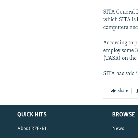
NEWSLETTERS
SERBIA
RFE/RL INVESTIGATES
PODCASTS
SITA General D
SCHEMES
WIDER EUROPE BY RIKARD JOZWIAK
which SITA is 
SHARE TIPS SECURELY
SYSTEMA
THE RUNDOWN
MAJLIS
computers nece
BYPASS BLOCKING
According to p
ABOUT RFE/RL
employ some 30
CONTACT US
(TASR) on the
SITA has said 
Share
QUICK HITS
BROWSE
About RFE/RL
News