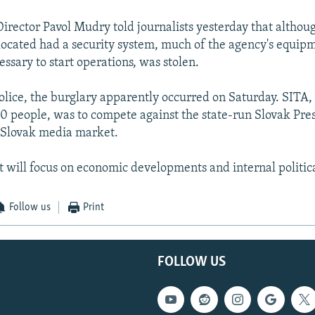
irector Pavol Mudry told journalists yesterday that althou
located had a security system, much of the agency's equip
ssary to start operations, was stolen.
olice, the burglary apparently occurred on Saturday. SITA, 
 people, was to compete against the state-run Slovak Pre
 Slovak media market.
it will focus on economic developments and internal politic
Follow us
Print
FOLLOW US