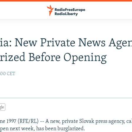
ia: New Private News Age
rized Before Opening
2:00 CET
gle
June 1997 (RFE/RL) -- A new, private Slovak press agency, ca
pen next week, has been burglarized.