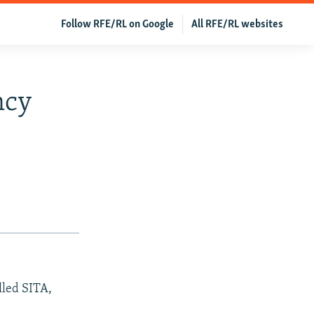
Follow RFE/RL on Google
All RFE/RL websites
ncy
lled SITA,