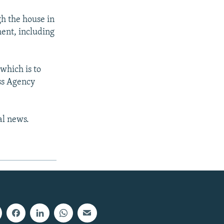
gh the house in
ment, including
which is to
ss Agency
al news.