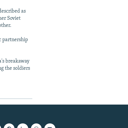
described as
mer Soviet
other.
c partnership
ia's breakaway
g the soldiers