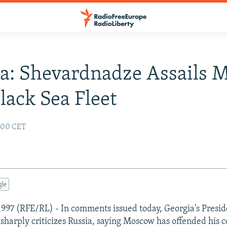
a: Shevardnadze Assails 
lack Sea Fleet
2:00 CET
gle
e 1997 (RFE/RL) - In comments issued today, Georgia's Presi
harply criticizes Russia, saying Moscow has offended his c