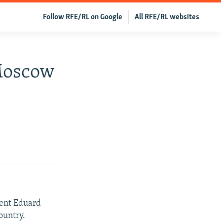
Follow RFE/RL on Google
All RFE/RL websites
Moscow
dent Eduard
ountry.