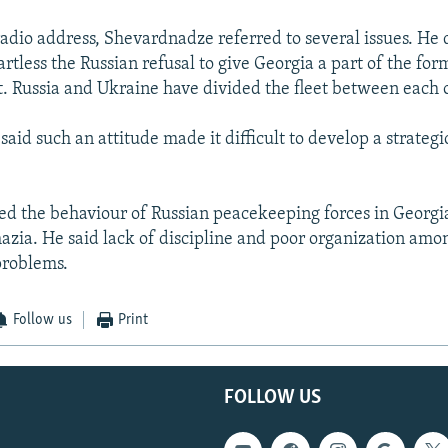
radio address, Shevardnadze referred to several issues. He 
rtless the Russian refusal to give Georgia a part of the for
t. Russia and Ukraine have divided the fleet between each 
aid such an attitude made it difficult to develop a strategi
ised the behaviour of Russian peacekeeping forces in Georg
azia. He said lack of discipline and poor organization amon
problems.
Follow us
Print
FOLLOW US