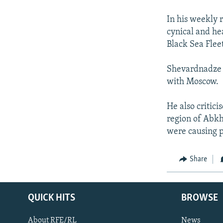
NEWSLETTERS
SERBIA
RFE/RL INVESTIGATES
PODCASTS
In his weekly 
SCHEMES
WIDER EUROPE BY RIKARD JOZWIAK
cynical and hea
SHARE TIPS SECURELY
SYSTEMA
THE RUNDOWN
MAJLIS
Black Sea Flee
BYPASS BLOCKING
Shevardnadze s
ABOUT RFE/RL
with Moscow.
CONTACT US
He also critic
region of Abkh
were causing 
Share
QUICK HITS
BROWSE
About RFE/RL
News