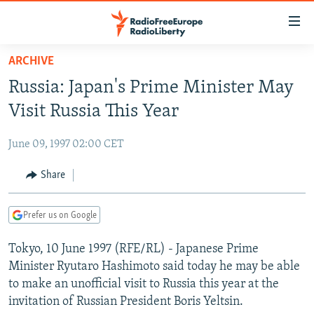
Accessibility
links
Skip
ARCHIVE
to
TO READERS IN RUSSIA
Russia: Japan's Prime Minister May
main
RUSSIA PROGRAMMING
content
Visit Russia This Year
IRAN
Skip
RADIO SVOBODA
to
June 09, 1997 02:00 CET
CENTRAL ASIA
CURRENT TIME
main
SOUTH ASIA
Share
RADIO AZATLIQ
KAZAKHSTAN
Navigation
Skip
CAUCASUS
MARSHO RADIO
KYRGYZSTAN
AFGHANISTAN
to
Prefer us on Google
CENTRAL/SE EUROPE
TAJIKISTAN
PAKISTAN
ARMENIA
Search
Tokyo, 10 June 1997 (RFE/RL) - Japanese Prime
EAST EUROPE
TURKMENISTAN
AZERBAIJAN
BOSNIA
Minister Ryutaro Hashimoto said today he may be able
VISUALS
UZBEKISTAN
GEORGIA
KOSOVO
BELARUS
to make an unofficial visit to Russia this year at the
invitation of Russian President Boris Yeltsin.
INVESTIGATIONS
MOLDOVA
UKRAINE