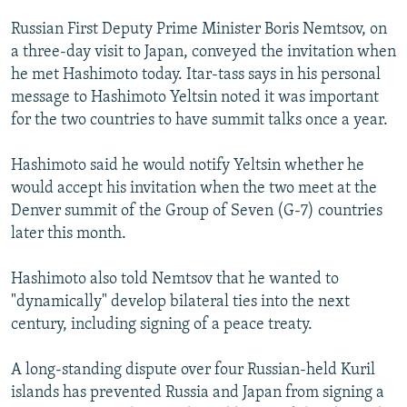
NEWSLETTERS
SERBIA
RFE/RL INVESTIGATES
Russian First Deputy Prime Minister Boris Nemtsov, on
PODCASTS
SCHEMES
WIDER EUROPE BY RIKARD JOZWIAK
a three-day visit to Japan, conveyed the invitation when
he met Hashimoto today. Itar-tass says in his personal
SHARE TIPS SECURELY
SYSTEMA
THE RUNDOWN
MAJLIS
message to Hashimoto Yeltsin noted it was important
BYPASS BLOCKING
for the two countries to have summit talks once a year.
ABOUT RFE/RL
Hashimoto said he would notify Yeltsin whether he
CONTACT US
would accept his invitation when the two meet at the
Denver summit of the Group of Seven (G-7) countries
Subscribe
later this month.
FOLLOW US
Hashimoto also told Nemtsov that he wanted to
"dynamically" develop bilateral ties into the next
century, including signing of a peace treaty.
A long-standing dispute over four Russian-held Kuril
islands has prevented Russia and Japan from signing a
All RFE/RL sites