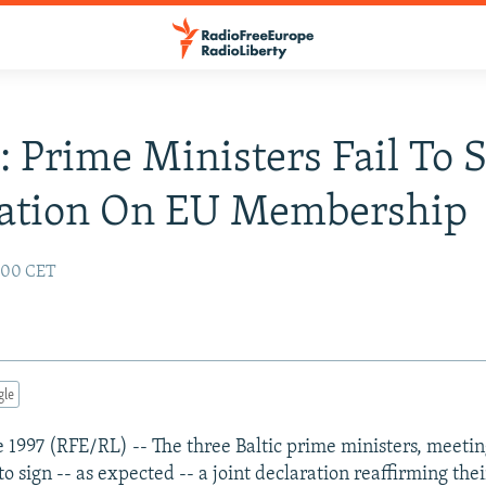
s: Prime Ministers Fail To 
ration On EU Membership
2:00 CET
gle
ne 1997 (RFE/RL) -- The three Baltic prime ministers, meetin
 to sign -- as expected -- a joint declaration reaffirming thei