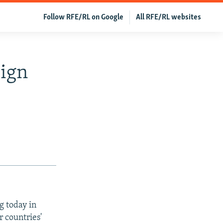
Follow RFE/RL on Google
All RFE/RL websites
Sign
g today in
r countries'