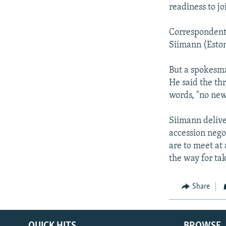
NEWSLETTERS
SERBIA
RFE/RL INVESTIGATES
readiness to j
PODCASTS
SCHEMES
WIDER EUROPE BY RIKARD JOZWIAK
Correspondents
SHARE TIPS SECURELY
SYSTEMA
THE RUNDOWN
MAJLIS
Siimann (Eston
BYPASS BLOCKING
But a spokesm
ABOUT RFE/RL
He said the th
CONTACT US
words, "no ne
Siimann deliver
accession nego
are to meet at
the way for t
Share
QUICK HITS
BROWSE