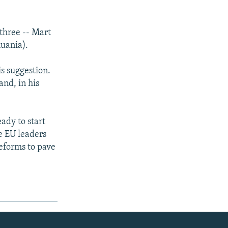
three -- Mart
uania).
s suggestion.
nd, in his
ady to start
e EU leaders
eforms to pave