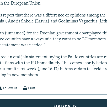
oin the European Union.
 report that there was a difference of opinions among the 
ia), Andris Shkele (Latvia) and Gediminas Vagnorius (Lith
an (unnamed) for the Estonian government downplayed thi
ree counties have always said they want to be EU members a
w statement was needed."
ed an oral join statement saying the Baltic countries are re
tiations with the EU immediately. This comes shortly befor
 a summit next week (June 16-17) in Amsterdam to decide r
aking in new members.
Follow us
Print
FOLLOW US