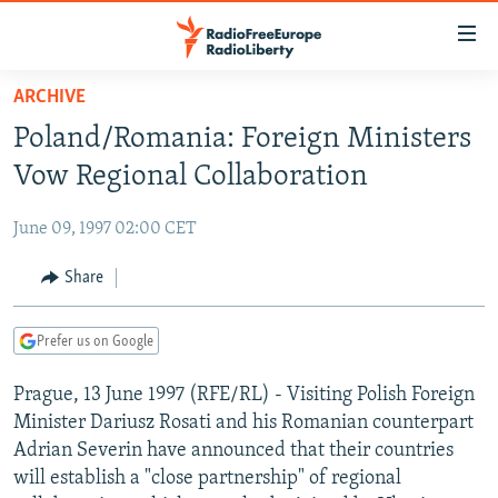
Accessibility
links
Skip
ARCHIVE
to
TO READERS IN RUSSIA
Poland/Romania: Foreign Ministers
main
RUSSIA PROGRAMMING
content
Vow Regional Collaboration
IRAN
Skip
RADIO SVOBODA
to
June 09, 1997 02:00 CET
CENTRAL ASIA
CURRENT TIME
main
SOUTH ASIA
Share
RADIO AZATLIQ
KAZAKHSTAN
Navigation
Skip
CAUCASUS
MARSHO RADIO
KYRGYZSTAN
AFGHANISTAN
to
Prefer us on Google
CENTRAL/SE EUROPE
TAJIKISTAN
PAKISTAN
ARMENIA
Search
Prague, 13 June 1997 (RFE/RL) - Visiting Polish Foreign
EAST EUROPE
TURKMENISTAN
AZERBAIJAN
BOSNIA
Minister Dariusz Rosati and his Romanian counterpart
VISUALS
UZBEKISTAN
GEORGIA
KOSOVO
BELARUS
Adrian Severin have announced that their countries
will establish a "close partnership" of regional
INVESTIGATIONS
MOLDOVA
UKRAINE