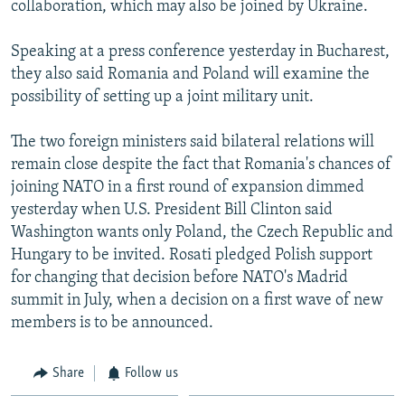
collaboration, which may also be joined by Ukraine.
NEWSLETTERS
SERBIA
RFE/RL INVESTIGATES
PODCASTS
SCHEMES
WIDER EUROPE BY RIKARD JOZWIAK
Speaking at a press conference yesterday in Bucharest,
they also said Romania and Poland will examine the
SHARE TIPS SECURELY
SYSTEMA
THE RUNDOWN
MAJLIS
possibility of setting up a joint military unit.
BYPASS BLOCKING
The two foreign ministers said bilateral relations will
ABOUT RFE/RL
remain close despite the fact that Romania's chances of
CONTACT US
joining NATO in a first round of expansion dimmed
yesterday when U.S. President Bill Clinton said
Subscribe
Washington wants only Poland, the Czech Republic and
Hungary to be invited. Rosati pledged Polish support
FOLLOW US
for changing that decision before NATO's Madrid
summit in July, when a decision on a first wave of new
members is to be announced.
Share
Follow us
All RFE/RL sites