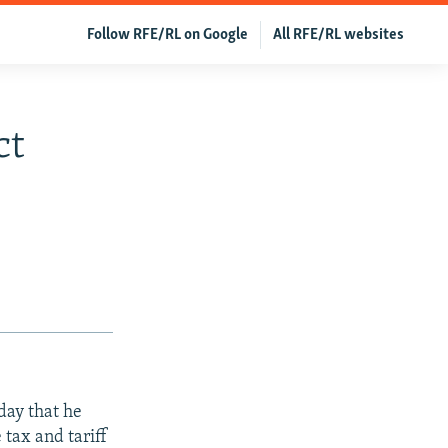
Follow RFE/RL on Google
All RFE/RL websites
ct
day that he
 tax and tariff