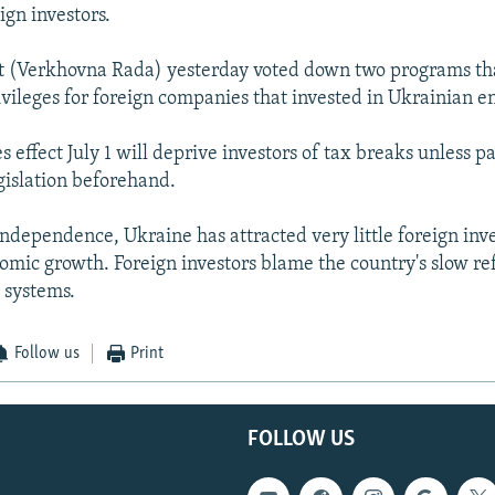
ign investors.
t (Verkhovna Rada) yesterday voted down two programs th
vileges for foreign companies that invested in Ukrainian en
s effect July 1 will deprive investors of tax breaks unless 
gislation beforehand.
independence, Ukraine has attracted very little foreign inv
omic growth. Foreign investors blame the country's slow re
 systems.
Follow us
Print
FOLLOW US