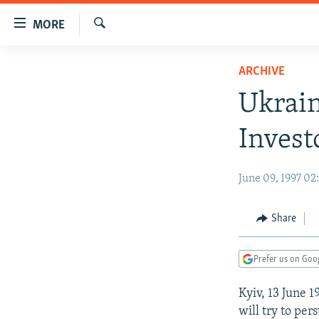
Accessibility
MORE
links
Search
Skip
TO READERS IN RUSSIA
ARCHIVE
to
RUSSIA PROGRAMMING
main
Ukrain
content
IRAN
RADIO SVOBODA
Skip
Invest
CENTRAL ASIA
CURRENT TIME
to
main
SOUTH ASIA
RADIO AZATLIQ
KAZAKHSTAN
June 09, 1997 0
Navigation
CAUCASUS
MARSHO RADIO
KYRGYZSTAN
AFGHANISTAN
Skip
to
CENTRAL/SE EUROPE
TAJIKISTAN
PAKISTAN
ARMENIA
Share
Search
EAST EUROPE
TURKMENISTAN
AZERBAIJAN
BOSNIA
Prefer us on Goo
VISUALS
UZBEKISTAN
GEORGIA
KOSOVO
BELARUS
Kyiv, 13 June 
INVESTIGATIONS
MOLDOVA
UKRAINE
will try to per