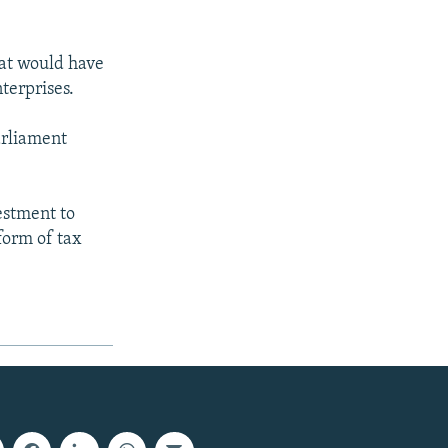
at would have
terprises.
parliament
estment to
form of tax