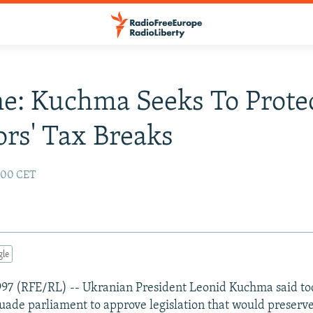
e: Kuchma Seeks To Prote
ors' Tax Breaks
2:00 CET
gle
1997 (RFE/RL) -- Ukranian President Leonid Kuchma said to
suade parliament to approve legislation that would preserve