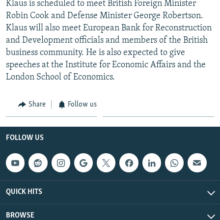
Klaus is scheduled to meet British Foreign Minister
NEWSLETTERS
SERBIA
RFE/RL INVESTIGATES
Robin Cook and Defense Minister George Robertson.
PODCASTS
SCHEMES
WIDER EUROPE BY RIKARD JOZWIAK
Klaus will also meet European Bank for Reconstruction
and Development officials and members of the British
SHARE TIPS SECURELY
SYSTEMA
THE RUNDOWN
MAJLIS
business community. He is also expected to give
BYPASS BLOCKING
speeches at the Institute for Economic Affairs and the
London School of Economics.
ABOUT RFE/RL
CONTACT US
Share
Follow us
Subscribe
FOLLOW US
FOLLOW US
QUICK HITS
BROWSE
All RFE/RL sites