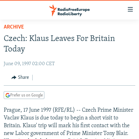
Accessibility
links
Skip
ARCHIVE
to
TO READERS IN RUSSIA
Czech: Klaus Leaves For Britain
main
RUSSIA PROGRAMMING
content
Today
IRAN
Skip
RADIO SVOBODA
to
June 09, 1997 02:00 CET
CENTRAL ASIA
CURRENT TIME
main
SOUTH ASIA
Share
RADIO AZATLIQ
KAZAKHSTAN
Navigation
Skip
CAUCASUS
MARSHO RADIO
KYRGYZSTAN
AFGHANISTAN
to
Prefer us on Google
CENTRAL/SE EUROPE
TAJIKISTAN
PAKISTAN
ARMENIA
Search
Prague, 17 June 1997 (RFE/RL) -- Czech Prime Minister
EAST EUROPE
TURKMENISTAN
AZERBAIJAN
BOSNIA
Vaclav Klaus is due today to begin a short visit to
VISUALS
UZBEKISTAN
GEORGIA
KOSOVO
BELARUS
Britain. Klaus' trip will mark his first contact with the
new Labor government of Prime Minister Tony Blair.
INVESTIGATIONS
MOLDOVA
UKRAINE