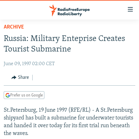
Accessibility
links
Skip
ARCHIVE
to
TO READERS IN RUSSIA
Russia: Military Enteprise Creates
main
RUSSIA PROGRAMMING
content
Tourist Submarine
IRAN
Skip
RADIO SVOBODA
to
June 09, 1997 02:00 CET
CENTRAL ASIA
CURRENT TIME
main
SOUTH ASIA
Share
RADIO AZATLIQ
KAZAKHSTAN
Navigation
Skip
CAUCASUS
MARSHO RADIO
KYRGYZSTAN
AFGHANISTAN
to
Prefer us on Google
CENTRAL/SE EUROPE
TAJIKISTAN
PAKISTAN
ARMENIA
Search
St.Petersburg, 19 June 1997 (RFE/RL) - A St.Petersburg
EAST EUROPE
TURKMENISTAN
AZERBAIJAN
BOSNIA
shipyard has built a submarine for underwater tourists
VISUALS
UZBEKISTAN
GEORGIA
KOSOVO
BELARUS
and handed it over today for its first trial run beneath
the waves.
INVESTIGATIONS
MOLDOVA
UKRAINE