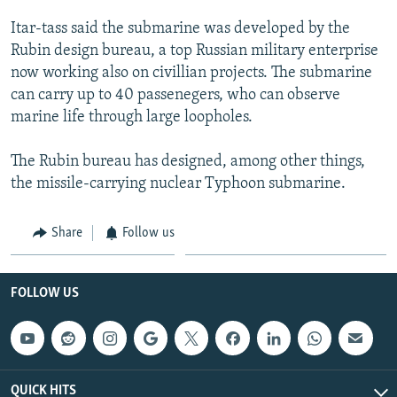
NEWSLETTERS
SERBIA
RFE/RL INVESTIGATES
Itar-tass said the submarine was developed by the
PODCASTS
SCHEMES
WIDER EUROPE BY RIKARD JOZWIAK
Rubin design bureau, a top Russian military enterprise
now working also on civillian projects. The submarine
SHARE TIPS SECURELY
SYSTEMA
THE RUNDOWN
MAJLIS
can carry up to 40 passenegers, who can observe
BYPASS BLOCKING
marine life through large loopholes.
ABOUT RFE/RL
The Rubin bureau has designed, among other things,
CONTACT US
the missile-carrying nuclear Typhoon submarine.
Subscribe
Share
Follow us
FOLLOW US
FOLLOW US
All RFE/RL sites
QUICK HITS