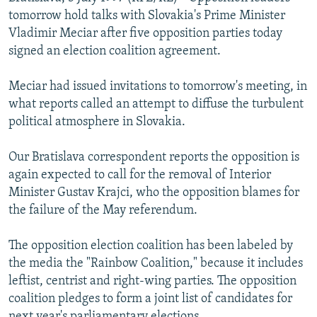
NEWSLETTERS
SERBIA
RFE/RL INVESTIGATES
tomorrow hold talks with Slovakia's Prime Minister
Vladimir Meciar after five opposition parties today
PODCASTS
SCHEMES
WIDER EUROPE BY RIKARD JOZWIAK
signed an election coalition agreement.
SHARE TIPS SECURELY
SYSTEMA
THE RUNDOWN
MAJLIS
Meciar had issued invitations to tomorrow's meeting, in
BYPASS BLOCKING
what reports called an attempt to diffuse the turbulent
ABOUT RFE/RL
political atmosphere in Slovakia.
CONTACT US
Our Bratislava correspondent reports the opposition is
again expected to call for the removal of Interior
Subscribe
Minister Gustav Krajci, who the opposition blames for
the failure of the May referendum.
FOLLOW US
The opposition election coalition has been labeled by
the media the "Rainbow Coalition," because it includes
leftist, centrist and right-wing parties. The opposition
coalition pledges to form a joint list of candidates for
All RFE/RL sites
next year's parliamentary elections.