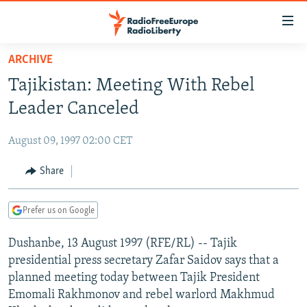
Accessibility
links
Skip
ARCHIVE
to
TO READERS IN RUSSIA
Tajikistan: Meeting With Rebel
main
RUSSIA PROGRAMMING
content
Leader Canceled
IRAN
Skip
RADIO SVOBODA
to
August 09, 1997 02:00 CET
CENTRAL ASIA
CURRENT TIME
main
SOUTH ASIA
Share
RADIO AZATLIQ
KAZAKHSTAN
Navigation
Skip
CAUCASUS
MARSHO RADIO
KYRGYZSTAN
AFGHANISTAN
to
Prefer us on Google
CENTRAL/SE EUROPE
TAJIKISTAN
PAKISTAN
ARMENIA
Search
Dushanbe, 13 August 1997 (RFE/RL) -- Tajik
EAST EUROPE
TURKMENISTAN
AZERBAIJAN
BOSNIA
presidential press secretary Zafar Saidov says that a
VISUALS
UZBEKISTAN
GEORGIA
KOSOVO
BELARUS
planned meeting today between Tajik President
Emomali Rakhmonov and rebel warlord Makhmud
INVESTIGATIONS
MOLDOVA
UKRAINE