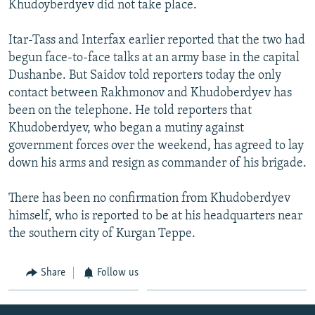
Khudoyberdyev did not take place.
NEWSLETTERS
SERBIA
RFE/RL INVESTIGATES
PODCASTS
SCHEMES
WIDER EUROPE BY RIKARD JOZWIAK
Itar-Tass and Interfax earlier reported that the two had
begun face-to-face talks at an army base in the capital
SHARE TIPS SECURELY
SYSTEMA
THE RUNDOWN
MAJLIS
Dushanbe. But Saidov told reporters today the only
BYPASS BLOCKING
contact between Rakhmonov and Khudoberdyev has
been on the telephone. He told reporters that
ABOUT RFE/RL
Khudoberdyev, who began a mutiny against
CONTACT US
government forces over the weekend, has agreed to lay
down his arms and resign as commander of his brigade.
Subscribe
There has been no confirmation from Khudoberdyev
FOLLOW US
himself, who is reported to be at his headquarters near
the southern city of Kurgan Teppe.
Share
Follow us
All RFE/RL sites