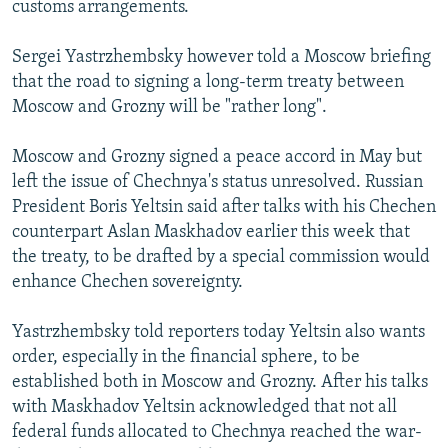
customs arrangements.
NEWSLETTERS
SERBIA
RFE/RL INVESTIGATES
PODCASTS
SCHEMES
WIDER EUROPE BY RIKARD JOZWIAK
Sergei Yastrzhembsky however told a Moscow briefing
that the road to signing a long-term treaty between
SHARE TIPS SECURELY
SYSTEMA
THE RUNDOWN
MAJLIS
Moscow and Grozny will be "rather long".
BYPASS BLOCKING
Moscow and Grozny signed a peace accord in May but
ABOUT RFE/RL
left the issue of Chechnya's status unresolved. Russian
CONTACT US
President Boris Yeltsin said after talks with his Chechen
counterpart Aslan Maskhadov earlier this week that
Subscribe
the treaty, to be drafted by a special commission would
enhance Chechen sovereignty.
FOLLOW US
Yastrzhembsky told reporters today Yeltsin also wants
order, especially in the financial sphere, to be
established both in Moscow and Grozny. After his talks
with Maskhadov Yeltsin acknowledged that not all
federal funds allocated to Chechnya reached the war-
All RFE/RL sites