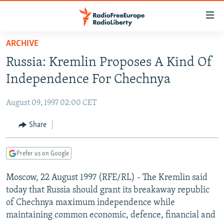
Accessibility
links
Skip
ARCHIVE
to
TO READERS IN RUSSIA
Russia: Kremlin Proposes A Kind Of
main
RUSSIA PROGRAMMING
content
Independence For Chechnya
IRAN
Skip
RADIO SVOBODA
to
August 09, 1997 02:00 CET
CENTRAL ASIA
CURRENT TIME
main
SOUTH ASIA
Share
RADIO AZATLIQ
KAZAKHSTAN
Navigation
Skip
CAUCASUS
MARSHO RADIO
KYRGYZSTAN
AFGHANISTAN
to
Prefer us on Google
CENTRAL/SE EUROPE
TAJIKISTAN
PAKISTAN
ARMENIA
Search
Moscow, 22 August 1997 (RFE/RL) - The Kremlin said
EAST EUROPE
TURKMENISTAN
AZERBAIJAN
BOSNIA
today that Russia should grant its breakaway republic
VISUALS
UZBEKISTAN
GEORGIA
KOSOVO
BELARUS
of Chechnya maximum independence while
maintaining common economic, defence, financial and
INVESTIGATIONS
MOLDOVA
UKRAINE