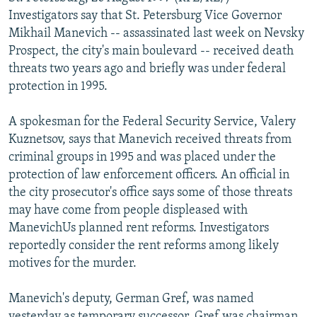
NEWSLETTERS
SERBIA
RFE/RL INVESTIGATES
Investigators say that St. Petersburg Vice Governor
Mikhail Manevich -- assassinated last week on Nevsky
PODCASTS
SCHEMES
WIDER EUROPE BY RIKARD JOZWIAK
Prospect, the city's main boulevard -- received death
SHARE TIPS SECURELY
SYSTEMA
THE RUNDOWN
MAJLIS
threats two years ago and briefly was under federal
protection in 1995.
BYPASS BLOCKING
ABOUT RFE/RL
A spokesman for the Federal Security Service, Valery
Kuznetsov, says that Manevich received threats from
CONTACT US
criminal groups in 1995 and was placed under the
protection of law enforcement officers. An official in
Subscribe
the city prosecutor's office says some of those threats
may have come from people displeased with
FOLLOW US
ManevichUs planned rent reforms. Investigators
reportedly consider the rent reforms among likely
motives for the murder.
Manevich's deputy, German Gref, was named
All RFE/RL sites
yesterday as temporary successor. Gref was chairman