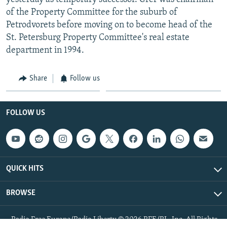
of the Property Committee for the suburb of
Petrodvorets before moving on to become head of the
St. Petersburg Property Committee's real estate
department in 1994.
Share
Follow us
FOLLOW US
QUICK HITS
BROWSE
Radio Free Europe/Radio Liberty © 2026 RFE/RL, Inc. All Rights