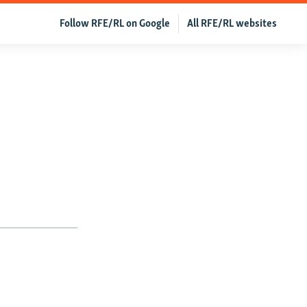
Follow RFE/RL on Google
All RFE/RL websites