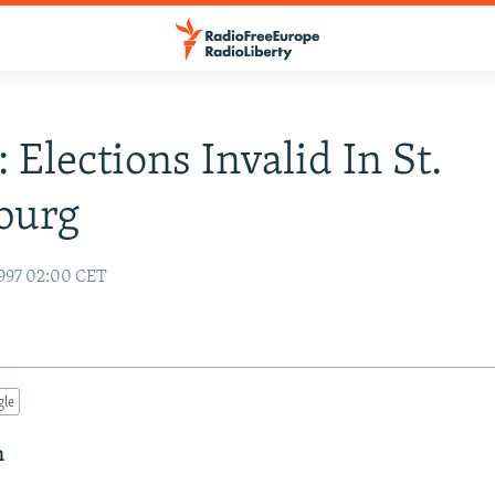
 Elections Invalid In St.
burg
997 02:00 CET
gle
n