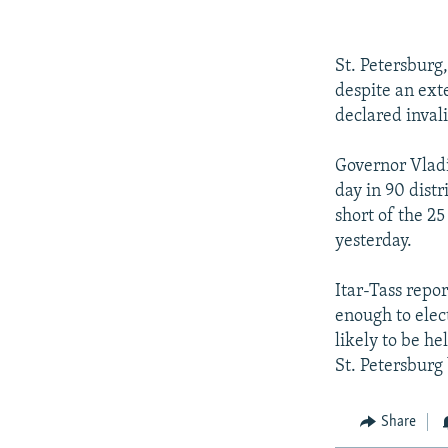
NEWSLETTERS
SERBIA
RFE/RL INVESTIGATES
PODCASTS
SCHEMES
WIDER EUROPE BY RIKARD JOZWIAK
St. Petersburg
SHARE TIPS SECURELY
SYSTEMA
THE RUNDOWN
MAJLIS
despite an exte
BYPASS BLOCKING
declared invali
ABOUT RFE/RL
Governor Vladi
CONTACT US
day in 90 distr
short of the 25
yesterday.
Itar-Tass repo
enough to elect
likely to be he
St. Petersburg 
Share