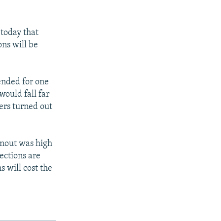
today that
ons will be
ended for one
would fall far
ters turned out
rnout was high
lections are
s will cost the