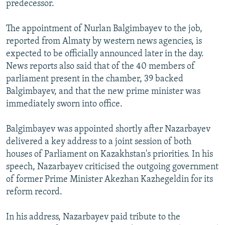
predecessor.
NEWSLETTERS
SERBIA
RFE/RL INVESTIGATES
PODCASTS
SCHEMES
WIDER EUROPE BY RIKARD JOZWIAK
The appointment of Nurlan Balgimbayev to the job,
reported from Almaty by western news agencies, is
SHARE TIPS SECURELY
SYSTEMA
THE RUNDOWN
MAJLIS
expected to be officially announced later in the day.
BYPASS BLOCKING
News reports also said that of the 40 members of
parliament present in the chamber, 39 backed
ABOUT RFE/RL
Balgimbayev, and that the new prime minister was
CONTACT US
immediately sworn into office.
Subscribe
Balgimbayev was appointed shortly after Nazarbayev
delivered a key address to a joint session of both
FOLLOW US
houses of Parliament on Kazakhstan's priorities. In his
speech, Nazarbayev criticised the outgoing government
of former Prime Minister Akezhan Kazhegeldin for its
reform record.
In his address, Nazarbayev paid tribute to the
All RFE/RL sites