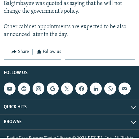
Balgimbayev was quoted as saying that he will not
change the government's policy.
Other cabinet appointments are expected to be also
announced later in the day.
Share
Follow us
FOLLOW US
QUICK HITS
BROWSE
Radio Free Europe/Radio Liberty © 2026 RFE/RL, Inc. All Rights