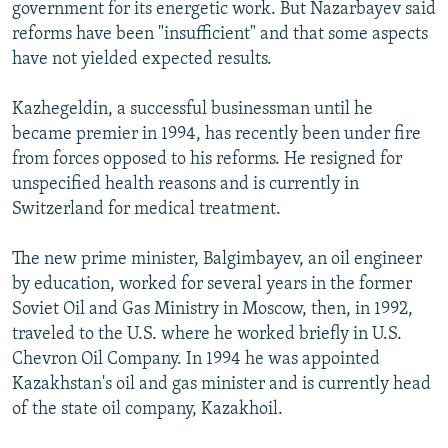
government for its energetic work. But Nazarbayev said
reforms have been "insufficient" and that some aspects
have not yielded expected results.
Kazhegeldin, a successful businessman until he
became premier in 1994, has recently been under fire
from forces opposed to his reforms. He resigned for
unspecified health reasons and is currently in
Switzerland for medical treatment.
The new prime minister, Balgimbayev, an oil engineer
by education, worked for several years in the former
Soviet Oil and Gas Ministry in Moscow, then, in 1992,
traveled to the U.S. where he worked briefly in U.S.
Chevron Oil Company. In 1994 he was appointed
Kazakhstan's oil and gas minister and is currently head
of the state oil company, Kazakhoil.