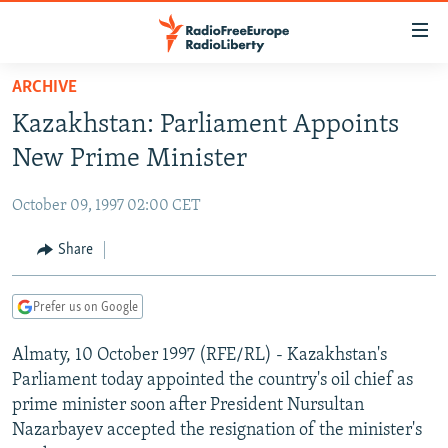
Accessibility
links
Skip
ARCHIVE
to
TO READERS IN RUSSIA
Kazakhstan: Parliament Appoints
main
RUSSIA PROGRAMMING
content
New Prime Minister
IRAN
Skip
RADIO SVOBODA
to
October 09, 1997 02:00 CET
CENTRAL ASIA
CURRENT TIME
main
SOUTH ASIA
Share
RADIO AZATLIQ
KAZAKHSTAN
Navigation
Skip
CAUCASUS
MARSHO RADIO
KYRGYZSTAN
AFGHANISTAN
to
Prefer us on Google
CENTRAL/SE EUROPE
TAJIKISTAN
PAKISTAN
ARMENIA
Search
Almaty, 10 October 1997 (RFE/RL) - Kazakhstan's
EAST EUROPE
TURKMENISTAN
AZERBAIJAN
BOSNIA
Parliament today appointed the country's oil chief as
VISUALS
UZBEKISTAN
GEORGIA
KOSOVO
BELARUS
prime minister soon after President Nursultan
Nazarbayev accepted the resignation of the minister's
INVESTIGATIONS
MOLDOVA
UKRAINE