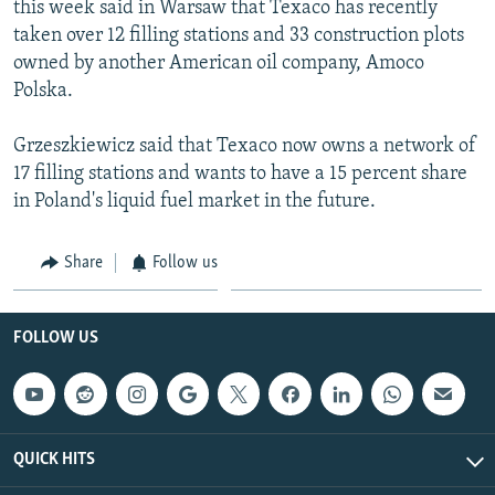
this week said in Warsaw that Texaco has recently
NEWSLETTERS
SERBIA
RFE/RL INVESTIGATES
taken over 12 filling stations and 33 construction plots
PODCASTS
SCHEMES
WIDER EUROPE BY RIKARD JOZWIAK
owned by another American oil company, Amoco
Polska.
SHARE TIPS SECURELY
SYSTEMA
THE RUNDOWN
MAJLIS
BYPASS BLOCKING
Grzeszkiewicz said that Texaco now owns a network of
17 filling stations and wants to have a 15 percent share
ABOUT RFE/RL
in Poland's liquid fuel market in the future.
CONTACT US
Share
Follow us
Subscribe
FOLLOW US
FOLLOW US
QUICK HITS
All RFE/RL sites