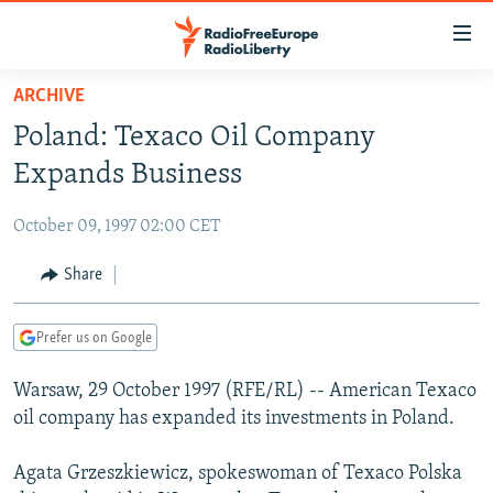
Accessibility
links
Skip
ARCHIVE
to
TO READERS IN RUSSIA
Poland: Texaco Oil Company
main
RUSSIA PROGRAMMING
content
Expands Business
IRAN
Skip
RADIO SVOBODA
to
October 09, 1997 02:00 CET
CENTRAL ASIA
CURRENT TIME
main
SOUTH ASIA
Share
RADIO AZATLIQ
KAZAKHSTAN
Navigation
Skip
CAUCASUS
MARSHO RADIO
KYRGYZSTAN
AFGHANISTAN
to
Prefer us on Google
CENTRAL/SE EUROPE
TAJIKISTAN
PAKISTAN
ARMENIA
Search
Warsaw, 29 October 1997 (RFE/RL) -- American Texaco
EAST EUROPE
TURKMENISTAN
AZERBAIJAN
BOSNIA
oil company has expanded its investments in Poland.
VISUALS
UZBEKISTAN
GEORGIA
KOSOVO
BELARUS
Agata Grzeszkiewicz, spokeswoman of Texaco Polska
INVESTIGATIONS
MOLDOVA
UKRAINE