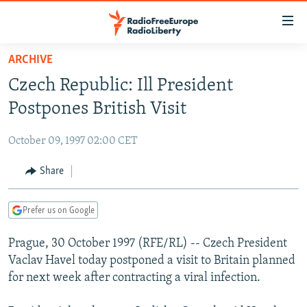
Accessibility
links
Skip
ARCHIVE
to
TO READERS IN RUSSIA
Czech Republic: Ill President
main
RUSSIA PROGRAMMING
content
Postpones British Visit
IRAN
Skip
RADIO SVOBODA
to
October 09, 1997 02:00 CET
CENTRAL ASIA
CURRENT TIME
main
SOUTH ASIA
Share
RADIO AZATLIQ
KAZAKHSTAN
Navigation
Skip
CAUCASUS
MARSHO RADIO
KYRGYZSTAN
AFGHANISTAN
to
Prefer us on Google
CENTRAL/SE EUROPE
TAJIKISTAN
PAKISTAN
ARMENIA
Search
Prague, 30 October 1997 (RFE/RL) -- Czech President
EAST EUROPE
TURKMENISTAN
AZERBAIJAN
BOSNIA
Vaclav Havel today postponed a visit to Britain planned
VISUALS
UZBEKISTAN
GEORGIA
KOSOVO
BELARUS
for next week after contracting a viral infection.
INVESTIGATIONS
MOLDOVA
UKRAINE