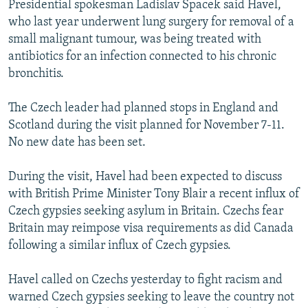
Presidential spokesman Ladislav Spacek said Havel,
NEWSLETTERS
SERBIA
RFE/RL INVESTIGATES
who last year underwent lung surgery for removal of a
PODCASTS
SCHEMES
WIDER EUROPE BY RIKARD JOZWIAK
small malignant tumour, was being treated with
antibiotics for an infection connected to his chronic
SHARE TIPS SECURELY
SYSTEMA
THE RUNDOWN
MAJLIS
bronchitis.
BYPASS BLOCKING
The Czech leader had planned stops in England and
ABOUT RFE/RL
Scotland during the visit planned for November 7-11.
CONTACT US
No new date has been set.
Subscribe
During the visit, Havel had been expected to discuss
with British Prime Minister Tony Blair a recent influx of
FOLLOW US
Czech gypsies seeking asylum in Britain. Czechs fear
Britain may reimpose visa requirements as did Canada
following a similar influx of Czech gypsies.
Havel called on Czechs yesterday to fight racism and
warned Czech gypsies seeking to leave the country not
All RFE/RL sites