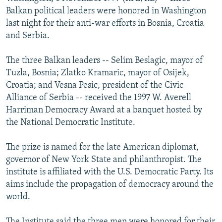
NEWSLETTERS
SERBIA
RFE/RL INVESTIGATES
Balkan political leaders were honored in Washington
last night for their anti-war efforts in Bosnia, Croatia
PODCASTS
SCHEMES
WIDER EUROPE BY RIKARD JOZWIAK
and Serbia.
SHARE TIPS SECURELY
SYSTEMA
THE RUNDOWN
MAJLIS
The three Balkan leaders -- Selim Beslagic, mayor of
BYPASS BLOCKING
Tuzla, Bosnia; Zlatko Kramaric, mayor of Osijek,
ABOUT RFE/RL
Croatia; and Vesna Pesic, president of the Civic
Alliance of Serbia -- received the 1997 W. Averell
CONTACT US
Harriman Democracy Award at a banquet hosted by
the National Democratic Institute.
Subscribe
The prize is named for the late American diplomat,
FOLLOW US
governor of New York State and philanthropist. The
institute is affiliated with the U.S. Democratic Party. Its
aims include the propagation of democracy around the
world.
All RFE/RL sites
The Institute said the three men were honored for their