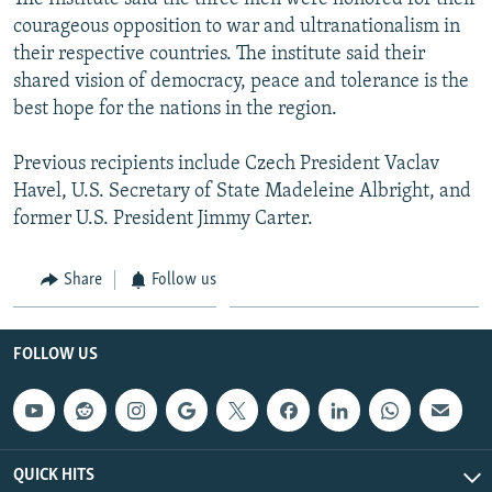
courageous opposition to war and ultranationalism in
their respective countries. The institute said their
shared vision of democracy, peace and tolerance is the
best hope for the nations in the region.
Previous recipients include Czech President Vaclav
Havel, U.S. Secretary of State Madeleine Albright, and
former U.S. President Jimmy Carter.
Share
Follow us
FOLLOW US
QUICK HITS