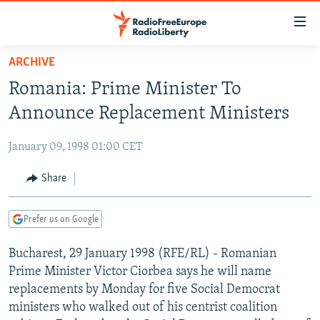
Accessibility
links
Skip
ARCHIVE
to
TO READERS IN RUSSIA
Romania: Prime Minister To
main
RUSSIA PROGRAMMING
content
Announce Replacement Ministers
IRAN
Skip
RADIO SVOBODA
to
January 09, 1998 01:00 CET
CENTRAL ASIA
CURRENT TIME
main
SOUTH ASIA
Share
RADIO AZATLIQ
KAZAKHSTAN
Navigation
Skip
CAUCASUS
MARSHO RADIO
KYRGYZSTAN
AFGHANISTAN
to
Prefer us on Google
CENTRAL/SE EUROPE
TAJIKISTAN
PAKISTAN
ARMENIA
Search
Bucharest, 29 January 1998 (RFE/RL) - Romanian
EAST EUROPE
TURKMENISTAN
AZERBAIJAN
BOSNIA
Prime Minister Victor Ciorbea says he will name
VISUALS
UZBEKISTAN
GEORGIA
KOSOVO
BELARUS
replacements by Monday for five Social Democrat
ministers who walked out of his centrist coalition
INVESTIGATIONS
MOLDOVA
UKRAINE