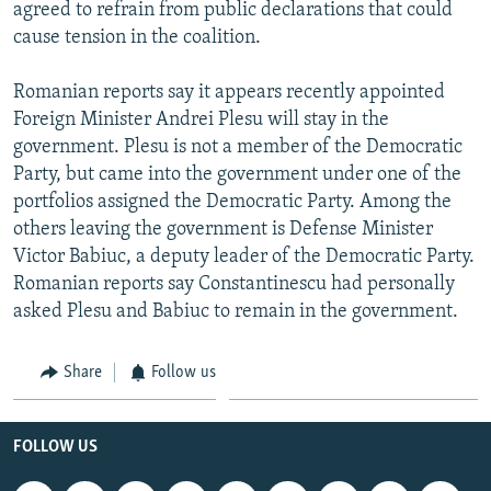
agreed to refrain from public declarations that could
cause tension in the coalition.
Romanian reports say it appears recently appointed
Foreign Minister Andrei Plesu will stay in the
government. Plesu is not a member of the Democratic
Party, but came into the government under one of the
portfolios assigned the Democratic Party. Among the
others leaving the government is Defense Minister
Victor Babiuc, a deputy leader of the Democratic Party.
Romanian reports say Constantinescu had personally
asked Plesu and Babiuc to remain in the government.
Share
Follow us
FOLLOW US