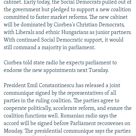
cabinet. Early today, the Social Democrats pulled out of
NEWSLETTERS
SERBIA
RFE/RL INVESTIGATES
the government but pledged to support a new coalition
PODCASTS
SCHEMES
WIDER EUROPE BY RIKARD JOZWIAK
committed to faster market reforms. The new cabinet
will be dominated by Ciorbea's Christian Democrats,
SHARE TIPS SECURELY
SYSTEMA
THE RUNDOWN
MAJLIS
with Liberals and ethnic Hungarians as junior partners.
BYPASS BLOCKING
With continued Social Democratic support, it would
still command a majority in parliament.
ABOUT RFE/RL
CONTACT US
Ciorbea told state radio he expects parliament to
endorse the new appointments next Tuesday.
Subscribe
President Emil Constantinescu has released a joint
FOLLOW US
communique signed by the representatives of all
parties in the ruling coalition. The parties agree to
cooperate politically, accelerate reform, and ensure the
coalition functions well. Romanian radio says the
accord will be signed before Parliament reconvenes on
Monday. The presidential communique says the parties
All RFE/RL sites