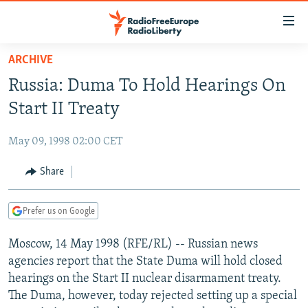
Accessibility
links
Skip
ARCHIVE
to
TO READERS IN RUSSIA
Russia: Duma To Hold Hearings On
main
RUSSIA PROGRAMMING
content
Start II Treaty
IRAN
Skip
RADIO SVOBODA
to
May 09, 1998 02:00 CET
CENTRAL ASIA
CURRENT TIME
main
SOUTH ASIA
Share
RADIO AZATLIQ
KAZAKHSTAN
Navigation
Skip
CAUCASUS
MARSHO RADIO
KYRGYZSTAN
AFGHANISTAN
to
Prefer us on Google
CENTRAL/SE EUROPE
TAJIKISTAN
PAKISTAN
ARMENIA
Search
Moscow, 14 May 1998 (RFE/RL) -- Russian news
EAST EUROPE
TURKMENISTAN
AZERBAIJAN
BOSNIA
agencies report that the State Duma will hold closed
VISUALS
UZBEKISTAN
GEORGIA
KOSOVO
BELARUS
hearings on the Start II nuclear disarmament treaty.
The Duma, however, today rejected setting up a special
INVESTIGATIONS
MOLDOVA
UKRAINE