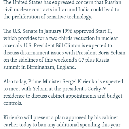
The United States has expressed concern that Russian
civil nuclear contracts in Iran and India could lead to
the proliferation of sensitive technology.
The U.S. Senate in January 1996 approved Start II,
which provides for a two-thirds reduction in nuclear
arsenals. U.S. President Bill Clinton is expected to
discuss disarmament issues with President Boris Yeltsin
on the sidelines of this weekend's G7 plus Russia
summit in Birmingham, England.
Also today, Prime Minister Sergei Kirienko is expected
to meet with Yeltsin at the president's Gorky-9
residence to discuss cabinet appointments and budget
controls.
Kirienko will present a plan approved by his cabinet
earlier today to ban any additional spending this year