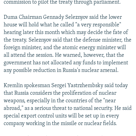
commission to pilot the treaty through parliament.
NEWSLETTERS
SERBIA
RFE/RL INVESTIGATES
PODCASTS
SCHEMES
WIDER EUROPE BY RIKARD JOZWIAK
Duma Chairman Gennady Seleznyov said the lower
house will hold what he called "a very responsible"
SHARE TIPS SECURELY
SYSTEMA
THE RUNDOWN
MAJLIS
hearing later this month which may decide the fate of
BYPASS BLOCKING
the treaty. Seleznyov said that the defense minister, the
foreign minister, and the atomic energy minister will
ABOUT RFE/RL
all attend the session. He warned, however, that the
CONTACT US
government has not allocated any funds to implement
any possible reduction in Russia's nuclear arsenal.
Subscribe
Kremlin spokesman Sergei Yastrzhembsky said today
FOLLOW US
that Russia considers the proliferation of nuclear
weapons, especially in the countries of the "near
abroad," as a serious threat to national security. He said
special export control units will be set up in every
company working in the missile or nuclear fields.
All RFE/RL sites