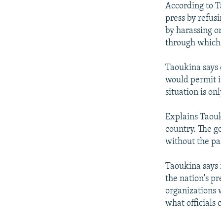
According to T
press by refusi
by harassing o
through which 
Taoukina says 
would permit i
situation is on
Explains Taouk
country. The go
without the par
Taoukina says 
the nation's pr
organizations 
what officials 