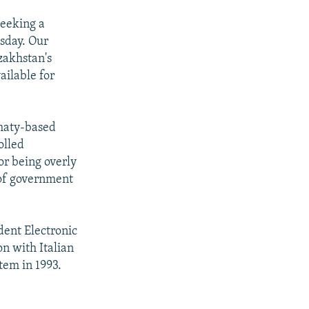
seeking a
sday. Our
zakhstan's
ailable for
lmaty-based
olled
or being overly
 of government
ent Electronic
on with Italian
tem in 1993.