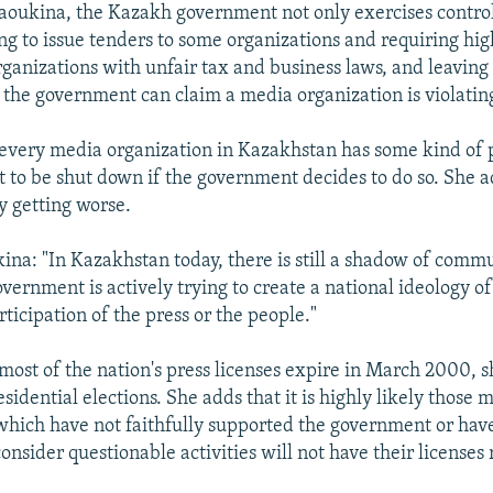
aoukina, the Kazakh government not only exercises control
ng to issue tenders to some organizations and requiring high
rganizations with unfair tax and business laws, and leaving
the government can claim a media organization is violating
every media organization in Kazakhstan has some kind of p
t to be shut down if the government decides to do so. She a
ly getting worse.
ina: "In Kazakhstan today, there is still a shadow of comm
vernment is actively trying to create a national ideology of
ticipation of the press or the people."
most of the nation's press licenses expire in March 2000, s
esidential elections. She adds that it is highly likely those 
which have not faithfully supported the government or hav
consider questionable activities will not have their license