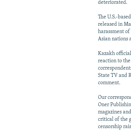
deteriorated.
The U.S.-based 
released in Ma
harassment of j
Asian nations a
Kazakh offici
reaction to th
correspondents
State TV and R
comment.
Our correspond
Oner Publishin
magazines and 
critical of th
censorship rai