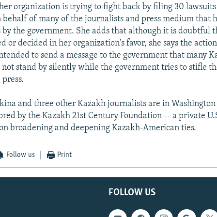
er organization is trying to fight back by filing 30 lawsuits
behalf of many of the journalists and press medium that 
 by the government. She adds that although it is doubtful t
d or decided in her organization's favor, she says the action
intended to send a message to the government that many 
l not stand by silently while the government tries to stifle th
 press.
ina and three other Kazakh journalists are in Washington 
sored by the Kazakh 21st Century Foundation -- a private U.
 on broadening and deepening Kazakh-American ties.
Follow us
Print
FOLLOW US