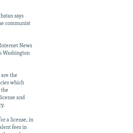
khstan says
 the communist
 Internet News
n Washington
 are the
ncies which
 the
license and
cy.
r a license, in
alent fees in