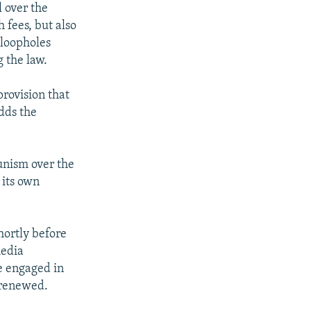
 over the
 fees, but also
 loopholes
 the law.
rovision that
dds the
unism over the
 its own
hortly before
media
e engaged in
s renewed.