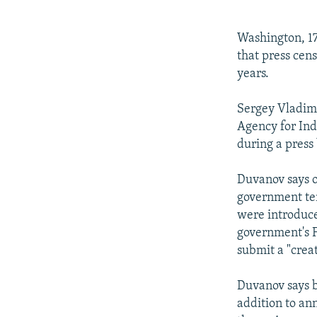
NEWSLETTERS
SERBIA
RFE/RL INVESTIGATES
PODCASTS
SCHEMES
WIDER EUROPE BY RIKARD JOZWIAK
Washington, 17
SHARE TIPS SECURELY
SYSTEMA
THE RUNDOWN
MAJLIS
that press cen
years.
BYPASS BLOCKING
ABOUT RFE/RL
Sergey Vladimi
Agency for In
CONTACT US
during a press
Duvanov says o
government ten
were introduce
government's F
submit a "creat
Duvanov says b
addition to ann