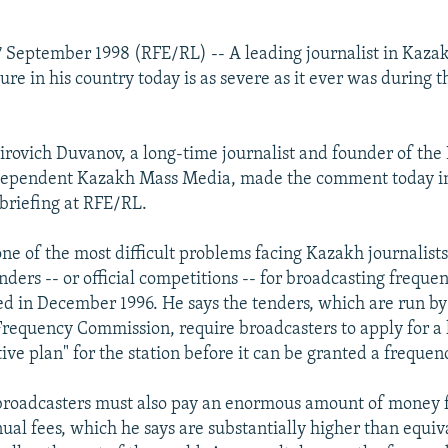
 September 1998 (RFE/RL) -- A leading journalist in Kaza
sure in his country today is as severe as it ever was during
rovich Duvanov, a long-time journalist and founder of the
dependent Kazakh Mass Media, made the comment today i
 briefing at RFE/RL.
ne of the most difficult problems facing Kazakh journalists
ders -- or official competitions -- for broadcasting freque
d in December 1996. He says the tenders, which are run by
requency Commission, require broadcasters to apply for a 
ive plan" for the station before it can be granted a frequen
roadcasters must also pay an enormous amount of money fo
ual fees, which he says are substantially higher than equiv