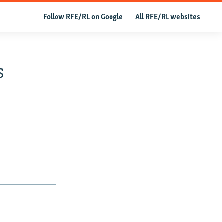
Follow RFE/RL on Google
All RFE/RL websites
s