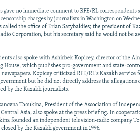
als gave no immediate comment to RFE/RL correspondents 
e censorship charges by journalists in Washington on Wedne
 called the office of Erlan Satybaldiev, the president of Ka
adio Corporation, but his secretary said he would not be av
ents also spoke with Ashirbek Kopicey, director of the A
g House, which publishes pro-government and state-contr
newspapers. Kopicey criticized RFE/RL's Kazakh service f
e government but he did not directly address the allegations
sed by the Kazakh journalists.
novna Taoukina, President of the Association of Independ
entral Asia, also spoke at the press briefing. In cooperati
kina founded an independent television-radio company To
s closed by the Kazakh government in 1996.