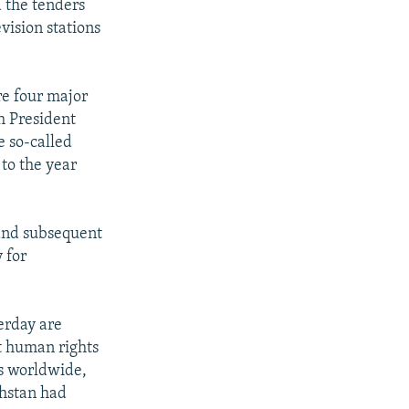
d the tenders
vision stations
re four major
h President
e so-called
to the year
 and subsequent
 for
erday are
t human rights
ss worldwide,
khstan had