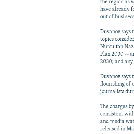
the region as w
have already f
out of business
Duvanov says t
topics conside
Nursultan Naza
Plan 2030 -- a
2030; and any
Duvanov says t
flourishing of
journalists du
The charges by
consistent wit
and media watc
released in Ma