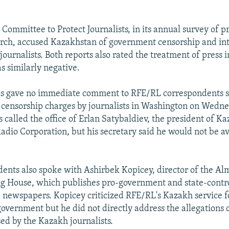
Committee to Protect Journalists, in its annual survey of pr
rch, accused Kazakhstan of government censorship and in
ournalists. Both reports also rated the treatment of press i
s similarly negative.
als gave no immediate comment to RFE/RL correspondents 
e censorship charges by journalists in Washington on Wedne
 called the office of Erlan Satybaldiev, the president of Ka
adio Corporation, but his secretary said he would not be av
ents also spoke with Ashirbek Kopicey, director of the A
g House, which publishes pro-government and state-contr
newspapers. Kopicey criticized RFE/RL's Kazakh service f
e government but he did not directly address the allegations
sed by the Kazakh journalists.