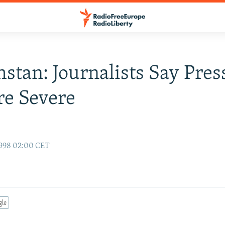
stan: Journalists Say Pres
e Severe
1998 02:00 CET
gle