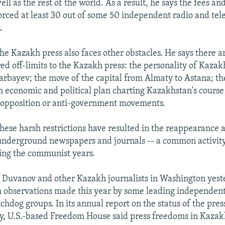
ell as the rest of the world. As a result, he says the fees an
orced at least 30 out of some 50 independent radio and tele
.
he Kazakh press also faces other obstacles. He says there a
red off-limits to the Kazakh press: the personality of Kazak
rbayev; the move of the capital from Almaty to Astana; th
n economic and political plan charting Kazakhstan's course 
 opposition or anti-government movements.
hese harsh restrictions have resulted in the reappearance
 underground newspapers and journals -- a common activity
ring the communist years.
 Duvanov and other Kazakh journalists in Washington yest
h observations made this year by some leading independen
hdog groups. In its annual report on the status of the pre
y, U.S.-based Freedom House said press freedoms in Kaza