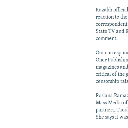
Kazakh offici
reaction to th
correspondents
State TV and R
comment.
Our correspond
Oner Publishin
magazines and 
critical of th
censorship rai
Roslana Ramaza
Mass Media of C
partners, Taou
She says it wa