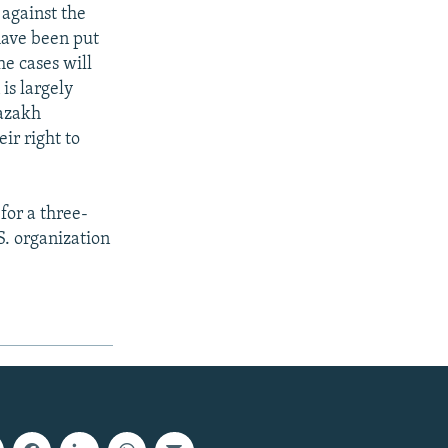
 against the
have been put
he cases will
 is largely
Kazakh
eir right to
for a three-
S. organization