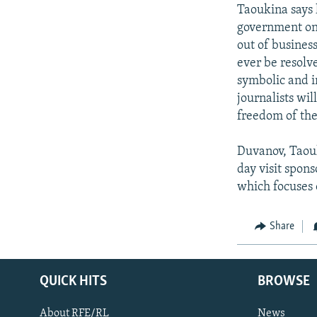
Taoukina says h
government on 
out of business
ever be resolve
symbolic and 
journalists wil
freedom of the
Duvanov, Taouk
day visit spon
which focuses
Share
QUICK HITS
BROWSE
About RFE/RL
News