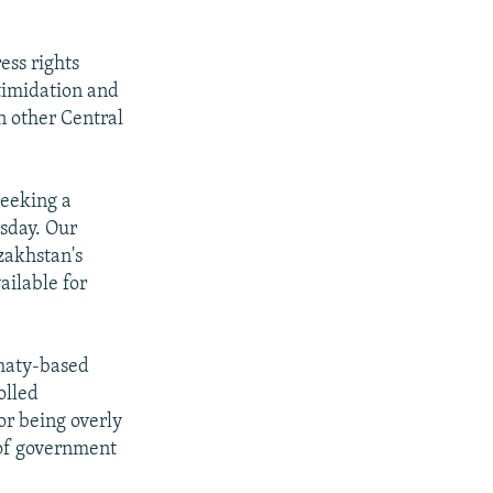
ess rights
timidation and
n other Central
seeking a
sday. Our
zakhstan's
ailable for
lmaty-based
olled
or being overly
 of government