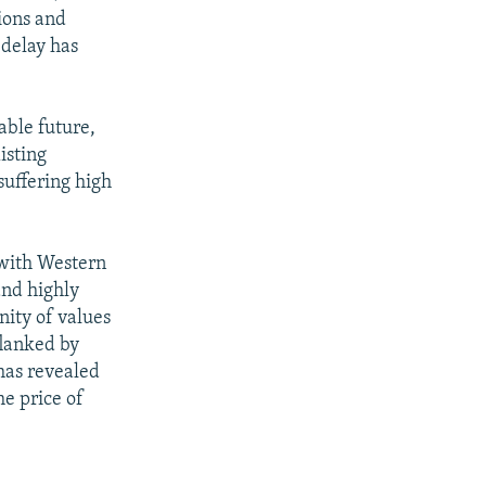
ions and
 delay has
able future,
isting
suffering high
 with Western
and highly
nity of values
tflanked by
has revealed
he price of