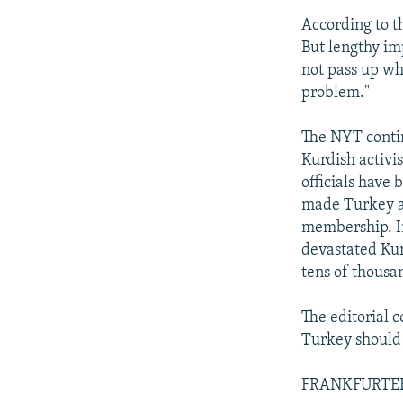
According to th
But lengthy im
not pass up wh
problem."
The NYT contin
Kurdish activi
officials have
made Turkey a 
membership. In
devastated Kur
tens of thousa
The editorial c
Turkey should 
FRANKFURTER 