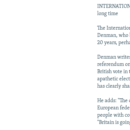
INTERNATIONAL
long time
The Internatio
Denman, who be
20 years, perha
Denman writes 
referendum on 
British vote in
apathetic elect
has clearly sha
He adds: "The c
European federa
people with co
"Britain is goi