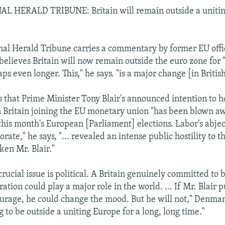
 HERALD TRIBUNE: Britain will remain outside a uniting
nal Herald Tribune carries a commentary by former EU offi
lieves Britain will now remain outside the euro zone for 
ps even longer. This," he says. "is a major change [in British
that Prime Minister Tony Blair's announced intention to h
Britain joining the EU monetary union "has been blown aw
 this month's European [Parliament] elections. Labor's abje
orate," he says, "... revealed an intense public hostility to 
ken Mr. Blair."
rucial issue is political. A Britain genuinely committed to 
tion could play a major role in the world. ... If Mr. Blair pu
urage, he could change the mood. But he will not," Denma
ng to be outside a uniting Europe for a long, long time."