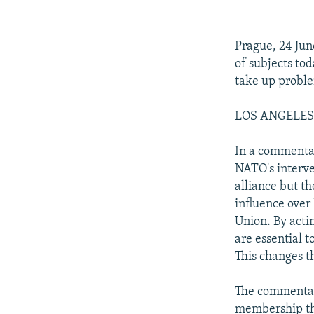
NEWSLETTERS
SERBIA
RFE/RL INVESTIGATES
PODCASTS
SCHEMES
WIDER EUROPE BY RIKARD JOZWIAK
Prague, 24 Jun
SHARE TIPS SECURELY
SYSTEMA
THE RUNDOWN
MAJLIS
of subjects tod
BYPASS BLOCKING
take up probl
ABOUT RFE/RL
LOS ANGELES T
CONTACT US
In a commentar
NATO's interve
alliance but th
influence over 
Union. By actin
are essential t
This changes th
The commentary
membership thu