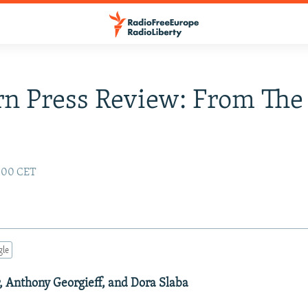
n Press Review: From The
2:00 CET
gle
r, Anthony Georgieff, and Dora Slaba