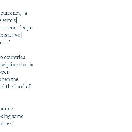
currency, "a
e euro's]
ear remarks [to
 Executive]
 ..."
ro countries
scipline that is
yper-
 when the
id the kind of
onomic
voking some
ulties."