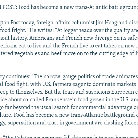
ST: Food has become a new trans-Atlantic battlegroun
ton Post today, foreign-affairs columnist Jim Hoagland dis
 food fright." He writes: "At loggerheads over the quality 
hout history, Americans and French now diverge on its safet
ericans eat to live and the French live to eat takes on new
altered vegetables and beef move on to the cutting edge of 
 continues: "The narrow-gauge politics of trade animates
al food fight, with U.S. farmers eager to dominate market
keep to themselves. But the fears and suspicions European
oice about so-called Frankenstein food grown in the U.S. an
o far beyond the usual search for commercial advantage or
ulture. Food has become a new trans-Atlantic battleground
gy, superstition and trust in government are clashing forces