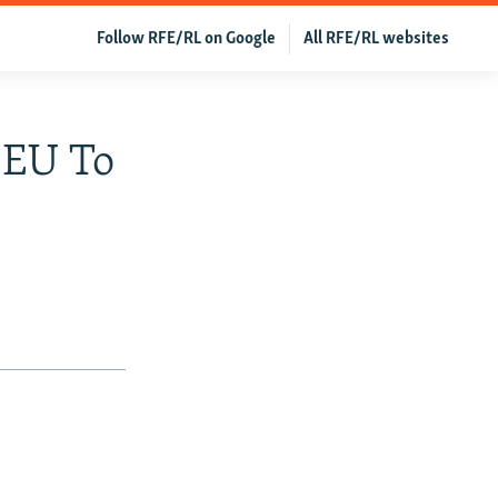
Follow RFE/RL on Google
All RFE/RL websites
 EU To