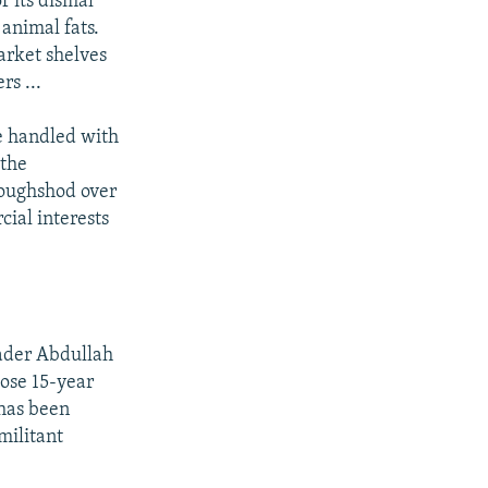
f its dismal
 animal fats.
arket shelves
s ...
be handled with
 the
roughshod over
cial interests
eader Abdullah
hose 15-year
 has been
militant