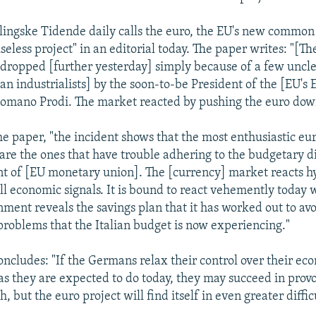
ingske Tidende daily calls the euro, the EU's new common 
seless project" in an editorial today. The paper writes: "[Th
dropped [further yesterday] simply because of a few uncl
ian industrialists] by the soon-to-be President of the [EU's
mano Prodi. The market reacted by pushing the euro down
he paper, "the incident shows that the most enthusiastic eu
 are the ones that have trouble adhering to the budgetary di
t of [EU monetary union]. The [currency] market reacts h
all economic signals. It is bound to react vehemently today
ent reveals the savings plan that it has worked out to avo
 problems that the Italian budget is now experiencing."
concludes: "If the Germans relax their control over their ec
s they are expected to do today, they may succeed in pro
h, but the euro project will find itself in even greater diffic