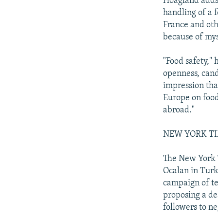
Hoagland adds:
handling of a 
France and ot
because of mys
"Food safety,"
openness, cando
impression tha
Europe on food
abroad."
NEW YORK TIME
The New York T
Ocalan in Turk
campaign of te
proposing a dea
followers to ne