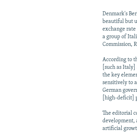
Denmark's Berl
beautiful but u
exchange rate 
a group of Ital
Commission, Ro
According to t
[such as Italy]
the key elemen
sensitively to 
German governm
[high-deficit]
The editorial 
development, a
artificial growt