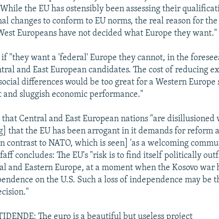
While the EU has ostensibly been assessing their qualificat
nal changes to conform to EU norms, the real reason for the
 West Europeans have not decided what Europe they want."
 if "they want a 'federal' Europe they cannot, in the foresee
ntral and East European candidates. The cost of reducing ex
ocial differences would be too great for a Western Europe 
and sluggish economic performance."
, that Central and East European nations "are disillusioned
g] that the EU has been arrogant in it demands for reform 
[in contrast to NATO, which is seen] 'as a welcoming commu
faff concludes: The EU's "risk is to find itself politically ou
al and Eastern Europe, at a moment when the Kosovo war 
ependence on the U.S. Such a loss of independence may be t
cision."
ENDE: The euro is a beautiful but useless project