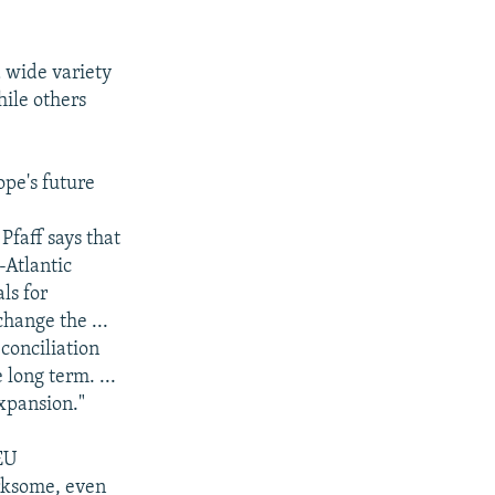
 wide variety
hile others
pe's future
Pfaff says that
-Atlantic
ls for
change the ...
econciliation
 long term. ...
expansion."
EU
irksome, even