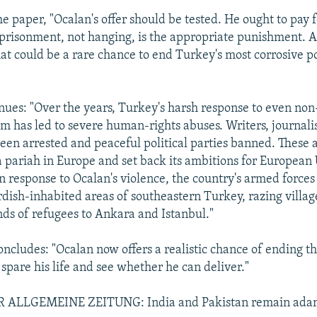
e paper, "Ocalan's offer should be tested. He ought to pay f
prisonment, not hanging, is the appropriate punishment. 
at could be a rare chance to end Turkey's most corrosive po
ues: "Over the years, Turkey's harsh response to even non
sm has led to severe human-rights abuses. Writers, journali
 been arrested and peaceful political parties banned. These
pariah in Europe and set back its ambitions for European
 response to Ocalan's violence, the country's armed forces
dish-inhabited areas of southeastern Turkey, razing villag
nds of refugees to Ankara and Istanbul."
oncludes: "Ocalan now offers a realistic chance of ending thi
spare his life and see whether he can deliver."
ALLGEMEINE ZEITUNG: India and Pakistan remain ada