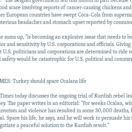
 "The Belgian government fell this month in part because o
food scare involving reports of cancer-causing chickens and
her European countries have swept Coca-Cola from superm
terious headaches and stomach upset reported by consumer
 he sums up, "is becoming an explosive issue that needs to 
r and sensitivity by U.S. corporations and officials. Giving
t U.S. politicians and corporations are determined to ride 
 safety would be catastrophic for U.S. political and commer
S: Turkey should spare Ocalans life
imes today discusses the ongoing trial of Kurdish rebel l
ey. The paper writes in an editorial: "For weeks Ocalan, w
rrorism and violence has resulted in some 30,000 deaths,
l. Spare his life, he says, and he will work to persuade his 
gotiate a peaceful solution to the Kurdish revolt."