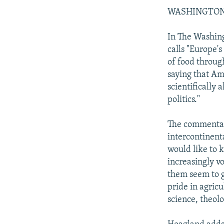
WASHINGTON PO
In The Washing
calls "Europe's
of food throug
saying that Am
scientifically 
politics."
The commentary
intercontinent
would like to 
increasingly v
them seem to g
pride in agric
science, theolo