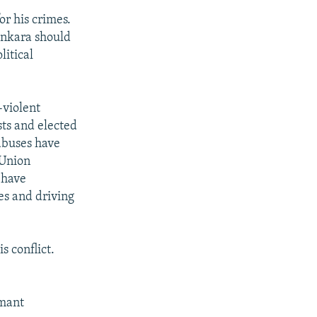
or his crimes.
Ankara should
litical
-violent
sts and elected
 abuses have
 Union
 have
es and driving
s conflict.
mant