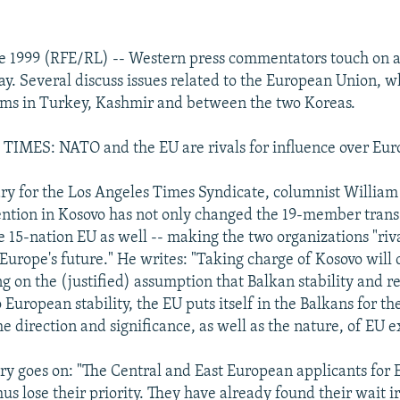
e 1999 (RFE/RL) -- Western press commentators touch on a
ay. Several discuss issues related to the European Union, w
ems in Turkey, Kashmir and between the two Koreas.
IMES: NATO and the EU are rivals for influence over Euro
y for the Los Angeles Times Syndicate, columnist William 
ntion in Kosovo has not only changed the 19-member trans
e 15-nation EU as well -- making the two organizations "riva
Europe's future." He writes: "Taking charge of Kosovo will 
g on the (justified) assumption that Balkan stability and r
o European stability, the EU puts itself in the Balkans for the
e direction and significance, as well as the nature, of EU 
 goes on: "The Central and East European applicants for 
s lose their priority. They have already found their wait 