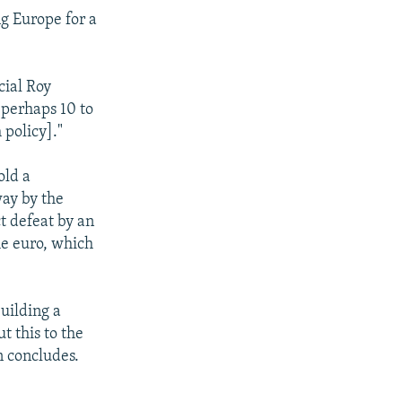
 Europe for a
cial Roy
"perhaps 10 to
 policy]."
old a
ay by the
ct defeat by an
the euro, which
building a
t this to the
n concludes.