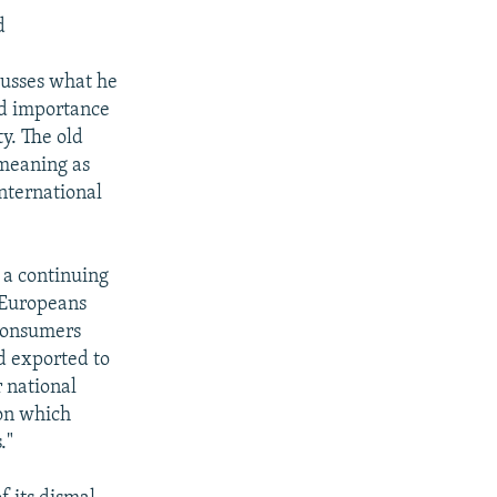
d
cusses what he
and importance
y. The old
 meaning as
international
 a continuing
s Europeans
 consumers
d exported to
 national
 on which
."