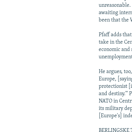
unreasonable. 
awaiting inter
been that the
Pfaff adds that
take in the Ce
economic and s
unemployment 
He argues, too
Europe, [sayin
protectionist 
and destiny.'" P
NATO in Centr
its military d
[Europe's] inde
BERLINGSKE TID