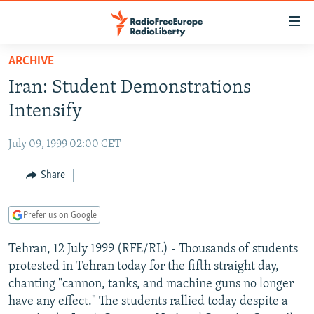
Accessibility
links
Skip
ARCHIVE
to
TO READERS IN RUSSIA
Iran: Student Demonstrations
main
RUSSIA PROGRAMMING
content
Intensify
IRAN
Skip
RADIO SVOBODA
to
July 09, 1999 02:00 CET
CENTRAL ASIA
CURRENT TIME
main
SOUTH ASIA
Share
RADIO AZATLIQ
KAZAKHSTAN
Navigation
Skip
CAUCASUS
MARSHO RADIO
KYRGYZSTAN
AFGHANISTAN
to
Prefer us on Google
CENTRAL/SE EUROPE
TAJIKISTAN
PAKISTAN
ARMENIA
Search
Tehran, 12 July 1999 (RFE/RL) - Thousands of students
EAST EUROPE
TURKMENISTAN
AZERBAIJAN
BOSNIA
protested in Tehran today for the fifth straight day,
VISUALS
UZBEKISTAN
GEORGIA
KOSOVO
BELARUS
chanting "cannon, tanks, and machine guns no longer
have any effect." The students rallied today despite a
INVESTIGATIONS
MOLDOVA
UKRAINE