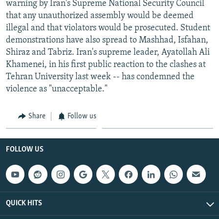
warning by Iran's Supreme National Security Council
NEWSLETTERS
SERBIA
RFE/RL INVESTIGATES
that any unauthorized assembly would be deemed
PODCASTS
SCHEMES
WIDER EUROPE BY RIKARD JOZWIAK
illegal and that violators would be prosecuted. Student
demonstrations have also spread to Mashhad, Isfahan,
SHARE TIPS SECURELY
SYSTEMA
THE RUNDOWN
MAJLIS
Shiraz and Tabriz. Iran's supreme leader, Ayatollah Ali
BYPASS BLOCKING
Khamenei, in his first public reaction to the clashes at
Tehran University last week -- has condemned the
ABOUT RFE/RL
violence as "unacceptable."
CONTACT US
Share
Follow us
Subscribe
FOLLOW US
FOLLOW US
QUICK HITS
All RFE/RL sites