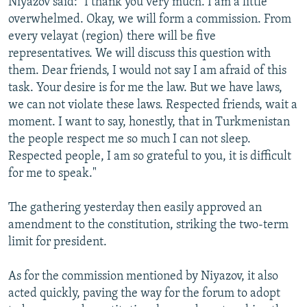
Niyazov said: "I thank you very much. I am a little
overwhelmed. Okay, we will form a commission. From
every velayat (region) there will be five
representatives. We will discuss this question with
them. Dear friends, I would not say I am afraid of this
task. Your desire is for me the law. But we have laws,
we can not violate these laws. Respected friends, wait a
moment. I want to say, honestly, that in Turkmenistan
the people respect me so much I can not sleep.
Respected people, I am so grateful to you, it is difficult
for me to speak."
The gathering yesterday then easily approved an
amendment to the constitution, striking the two-term
limit for president.
As for the commission mentioned by Niyazov, it also
acted quickly, paving the way for the forum to adopt