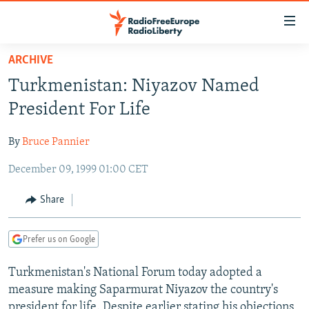
Accessibility
links
Skip
ARCHIVE
to
TO READERS IN RUSSIA
Turkmenistan: Niyazov Named
main
RUSSIA PROGRAMMING
content
President For Life
IRAN
Skip
RADIO SVOBODA
to
By
Bruce Pannier
CENTRAL ASIA
CURRENT TIME
main
December 09, 1999 01:00 CET
SOUTH ASIA
RADIO AZATLIQ
KAZAKHSTAN
Navigation
Skip
CAUCASUS
MARSHO RADIO
KYRGYZSTAN
AFGHANISTAN
Share
to
CENTRAL/SE EUROPE
TAJIKISTAN
PAKISTAN
ARMENIA
Search
Prefer us on Google
EAST EUROPE
TURKMENISTAN
AZERBAIJAN
BOSNIA
VISUALS
Turkmenistan's National Forum today adopted a
UZBEKISTAN
GEORGIA
KOSOVO
BELARUS
measure making Saparmurat Niyazov the country's
INVESTIGATIONS
MOLDOVA
UKRAINE
president for life. Despite earlier stating his objections