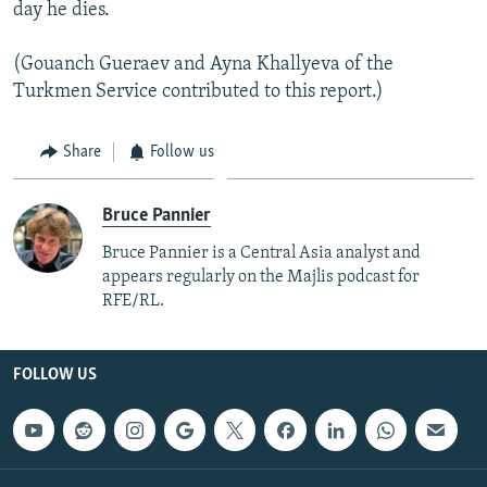
day he dies.
(Gouanch Gueraev and Ayna Khallyeva of the
Turkmen Service contributed to this report.)
Share
Follow us
Bruce Pannier
Bruce Pannier is a Central Asia analyst and
appears regularly on the Majlis podcast for
RFE/RL.
FOLLOW US