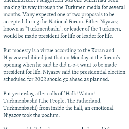
Sheikmuradov's suggestion was one which had been
making its way through the Turkmen media for several
months. Many expected one of two proposals to be
accepted during the National Forum. Either Niyazov,
known as "Turkmenbashi", or leader of the Turkmen,
would be made president for life or leader for life.
But modesty is a virtue according to the Koran and
Niyazov exhibited just that on Monday at the forum's
opening when he said he did n-o-t want to be made
president for life. Niyazov said the presidential election
scheduled for 2002 should go ahead as planned.
But yesterday, after calls of "Halk! Watan!
Turkmenbashi! (The People, The Fatherland,
Turkmenbashi) from inside the hall, an emotional
Niyazov took the podium.