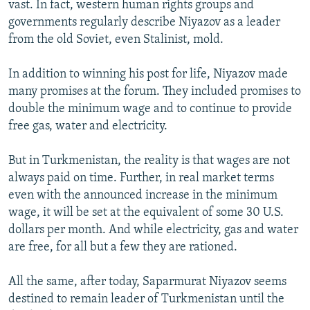
vast. In fact, western human rights groups and
governments regularly describe Niyazov as a leader
from the old Soviet, even Stalinist, mold.
In addition to winning his post for life, Niyazov made
many promises at the forum. They included promises to
double the minimum wage and to continue to provide
free gas, water and electricity.
But in Turkmenistan, the reality is that wages are not
always paid on time. Further, in real market terms
even with the announced increase in the minimum
wage, it will be set at the equivalent of some 30 U.S.
dollars per month. And while electricity, gas and water
are free, for all but a few they are rationed.
All the same, after today, Saparmurat Niyazov seems
destined to remain leader of Turkmenistan until the