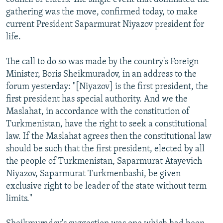
gathering was the move, confirmed today, to make
current President Saparmurat Niyazov president for
life.
The call to do so was made by the country's Foreign
Minister, Boris Sheikmuradov, in an address to the
forum yesterday: "[Niyazov] is the first president, the
first president has special authority. And we the
Maslahat, in accordance with the constitution of
Turkmenistan, have the right to seek a constitutional
law. If the Maslahat agrees then the constitutional law
should be such that the first president, elected by all
the people of Turkmenistan, Saparmurat Atayevich
Niyazov, Saparmurat Turkmenbashi, be given
exclusive right to be leader of the state without term
limits."