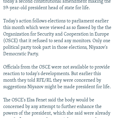
today a second constitutional amendment making the
59-year-old president head of state for life.
Today's action follows elections to parliament earlier
this month which were viewed as so flawed by the the
Organization for Security and Cooperation in Europe
(OSCE) that it refused to send any monitors. Only one
political party took part in those elections, Niyazov's
Democratic Party.
Officials from the OSCE were not available to provide
reaction to today's developments. But earlier this
month they told RFE/RL they were concerned by
suggestions Niyazov might be made president for life.
The OSCE's Elsa Fenet said the body would be
concerned by any attempt to further enhance the
powers of the president, which she said were already