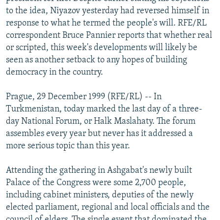
NEWSLETTERS
SERBIA
RFE/RL INVESTIGATES
to the idea, Niyazov yesterday had reversed himself in
response to what he termed the people's will. RFE/RL
PODCASTS
SCHEMES
WIDER EUROPE BY RIKARD JOZWIAK
correspondent Bruce Pannier reports that whether real
SHARE TIPS SECURELY
SYSTEMA
THE RUNDOWN
MAJLIS
or scripted, this week's developments will likely be
seen as another setback to any hopes of building
BYPASS BLOCKING
democracy in the country.
ABOUT RFE/RL
Prague, 29 December 1999 (RFE/RL) -- In
CONTACT US
Turkmenistan, today marked the last day of a three-
day National Forum, or Halk Maslahaty. The forum
Subscribe
assembles every year but never has it addressed a
more serious topic than this year.
FOLLOW US
Attending the gathering in Ashgabat's newly built
Palace of the Congress were some 2,700 people,
including cabinet ministers, deputies of the newly
elected parliament, regional and local officials and the
All RFE/RL sites
council of elders. The single event that dominated the