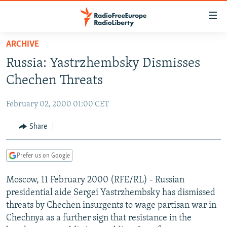
Accessibility
links
Skip
ARCHIVE
to
TO READERS IN RUSSIA
Russia: Yastrzhembsky Dismisses
main
RUSSIA PROGRAMMING
content
Chechen Threats
IRAN
Skip
RADIO SVOBODA
to
February 02, 2000 01:00 CET
CENTRAL ASIA
CURRENT TIME
main
SOUTH ASIA
Share
RADIO AZATLIQ
KAZAKHSTAN
Navigation
Skip
CAUCASUS
MARSHO RADIO
KYRGYZSTAN
AFGHANISTAN
to
Prefer us on Google
CENTRAL/SE EUROPE
TAJIKISTAN
PAKISTAN
ARMENIA
Search
Moscow, 11 February 2000 (RFE/RL) - Russian
EAST EUROPE
TURKMENISTAN
AZERBAIJAN
BOSNIA
presidential aide Sergei Yastrzhembsky has dismissed
VISUALS
UZBEKISTAN
GEORGIA
KOSOVO
BELARUS
threats by Chechen insurgents to wage partisan war in
Chechnya as a further sign that resistance in the
INVESTIGATIONS
MOLDOVA
UKRAINE