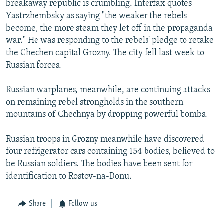
breakaway republic is crumbling. Interfax quotes
NEWSLETTERS
SERBIA
RFE/RL INVESTIGATES
Yastrzhembsky as saying "the weaker the rebels
PODCASTS
SCHEMES
WIDER EUROPE BY RIKARD JOZWIAK
become, the more steam they let off in the propaganda
war." He was responding to the rebels' pledge to retake
SHARE TIPS SECURELY
SYSTEMA
THE RUNDOWN
MAJLIS
the Chechen capital Grozny. The city fell last week to
BYPASS BLOCKING
Russian forces.
ABOUT RFE/RL
Russian warplanes, meanwhile, are continuing attacks
CONTACT US
on remaining rebel strongholds in the southern
mountains of Chechnya by dropping powerful bombs.
Subscribe
Russian troops in Grozny meanwhile have discovered
FOLLOW US
four refrigerator cars containing 154 bodies, believed to
be Russian soldiers. The bodies have been sent for
identification to Rostov-na-Donu.
Share
Follow us
All RFE/RL sites