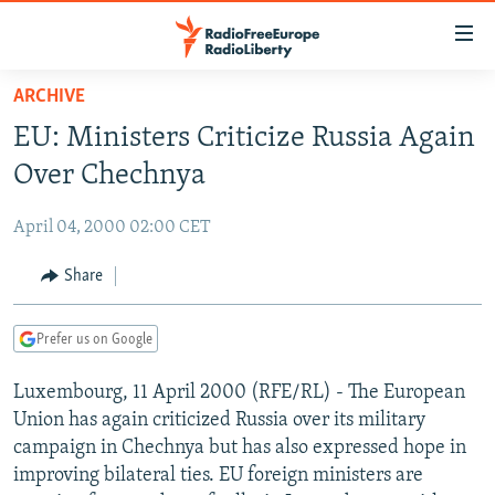
Accessibility
links
Skip
ARCHIVE
to
TO READERS IN RUSSIA
EU: Ministers Criticize Russia Again
main
RUSSIA PROGRAMMING
content
Over Chechnya
IRAN
Skip
RADIO SVOBODA
to
April 04, 2000 02:00 CET
CENTRAL ASIA
CURRENT TIME
main
SOUTH ASIA
Share
RADIO AZATLIQ
KAZAKHSTAN
Navigation
Skip
CAUCASUS
MARSHO RADIO
KYRGYZSTAN
AFGHANISTAN
to
Prefer us on Google
CENTRAL/SE EUROPE
TAJIKISTAN
PAKISTAN
ARMENIA
Search
Luxembourg, 11 April 2000 (RFE/RL) - The European
EAST EUROPE
TURKMENISTAN
AZERBAIJAN
BOSNIA
Union has again criticized Russia over its military
VISUALS
UZBEKISTAN
GEORGIA
KOSOVO
BELARUS
campaign in Chechnya but has also expressed hope in
improving bilateral ties. EU foreign ministers are
INVESTIGATIONS
MOLDOVA
UKRAINE