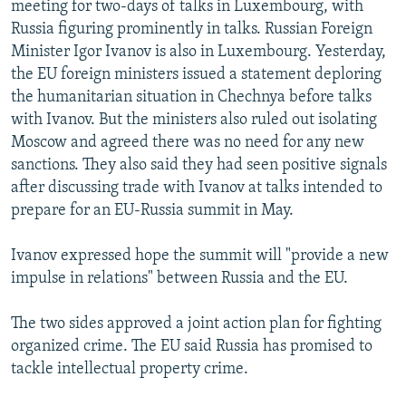
meeting for two-days of talks in Luxembourg, with
NEWSLETTERS
SERBIA
RFE/RL INVESTIGATES
Russia figuring prominently in talks. Russian Foreign
PODCASTS
SCHEMES
WIDER EUROPE BY RIKARD JOZWIAK
Minister Igor Ivanov is also in Luxembourg. Yesterday,
the EU foreign ministers issued a statement deploring
SHARE TIPS SECURELY
SYSTEMA
THE RUNDOWN
MAJLIS
the humanitarian situation in Chechnya before talks
BYPASS BLOCKING
with Ivanov. But the ministers also ruled out isolating
Moscow and agreed there was no need for any new
ABOUT RFE/RL
sanctions. They also said they had seen positive signals
CONTACT US
after discussing trade with Ivanov at talks intended to
prepare for an EU-Russia summit in May.
Subscribe
Ivanov expressed hope the summit will "provide a new
FOLLOW US
impulse in relations" between Russia and the EU.
The two sides approved a joint action plan for fighting
organized crime. The EU said Russia has promised to
tackle intellectual property crime.
All RFE/RL sites