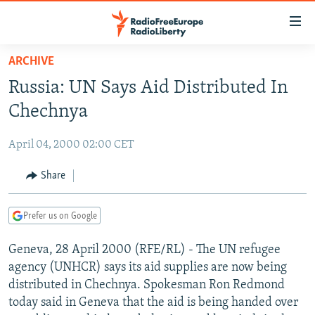
Accessibility
links
Skip
ARCHIVE
to
TO READERS IN RUSSIA
Russia: UN Says Aid Distributed In
main
RUSSIA PROGRAMMING
content
Chechnya
IRAN
Skip
RADIO SVOBODA
to
April 04, 2000 02:00 CET
CENTRAL ASIA
CURRENT TIME
main
SOUTH ASIA
Share
RADIO AZATLIQ
KAZAKHSTAN
Navigation
Skip
CAUCASUS
MARSHO RADIO
KYRGYZSTAN
AFGHANISTAN
to
Prefer us on Google
CENTRAL/SE EUROPE
TAJIKISTAN
PAKISTAN
ARMENIA
Search
Geneva, 28 April 2000 (RFE/RL) - The UN refugee
EAST EUROPE
TURKMENISTAN
AZERBAIJAN
BOSNIA
agency (UNHCR) says its aid supplies are now being
VISUALS
UZBEKISTAN
GEORGIA
KOSOVO
BELARUS
distributed in Chechnya. Spokesman Ron Redmond
today said in Geneva that the aid is being handed over
INVESTIGATIONS
MOLDOVA
UKRAINE