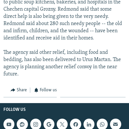
to public soup kitchens, bakeries, and hospitals in the
NEWSLETTERS
SERBIA
RFE/RL INVESTIGATES
Chechen capital Grozny. Redmond said that some
PODCASTS
SCHEMES
WIDER EUROPE BY RIKARD JOZWIAK
direct help is also being given to the very needy.
Redmond said about 280 such needy people -- the old
SHARE TIPS SECURELY
SYSTEMA
THE RUNDOWN
MAJLIS
and infirm, children, and the wounded -- have been
BYPASS BLOCKING
identified and receive aid in their homes.
ABOUT RFE/RL
The agency said other relief, including food and
CONTACT US
bedding, has also been delivered to Urus Martan. The
agency is planning another relief convoy in the near
Subscribe
future.
FOLLOW US
Share
Follow us
FOLLOW US
All RFE/RL sites