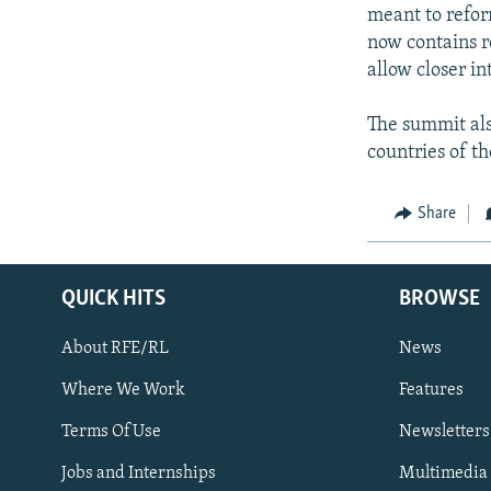
NEWSLETTERS
SERBIA
RFE/RL INVESTIGATES
meant to refor
PODCASTS
now contains r
SCHEMES
WIDER EUROPE BY RIKARD JOZWIAK
allow closer i
SHARE TIPS SECURELY
SYSTEMA
THE RUNDOWN
MAJLIS
BYPASS BLOCKING
The summit als
countries of t
ABOUT RFE/RL
CONTACT US
Share
QUICK HITS
BROWSE
About RFE/RL
News
Where We Work
Features
Subscribe
Terms Of Use
Newsletters
Jobs and Internships
Multimedia
FOLLOW US