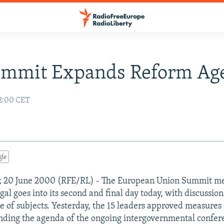
ummit Expands Reform Ag
2:00 CET
gle
al; 20 June 2000 (RFE/RL) - The European Union Summit me
al goes into its second and final day today, with discussio
e of subjects. Yesterday, the 15 leaders approved measures
ding the agenda of the ongoing intergovernmental confere