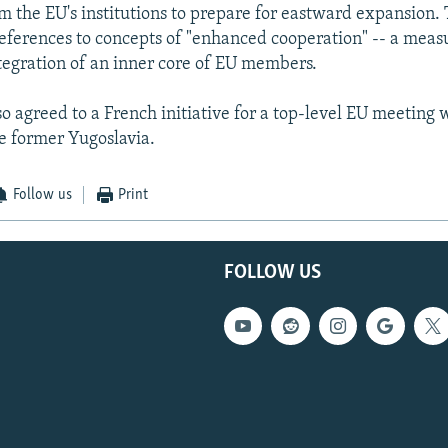
m the EU's institutions to prepare for eastward expansion.
eferences to concepts of "enhanced cooperation" -- a meas
ntegration of an inner core of EU members.
o agreed to a French initiative for a top-level EU meeting 
he former Yugoslavia.
Follow us
Print
FOLLOW US