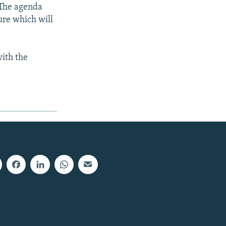
 The agenda
ure which will
with the