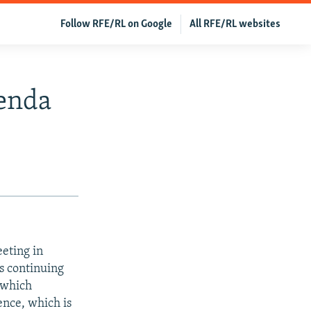
Follow RFE/RL on Google
All RFE/RL websites
enda
eting in
ns continuing
 which
nce, which is